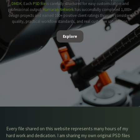
DMDK
. Each
PSD file
is carefully structured for easy customization and
professional output.
Kumaran Network
has successfully completed 1,000+
design projects and earned 100+ positive client ratings through consistent
quality, practical workflow standards, and real customer satisfaction.
Explore
Every file shared on this website represents many hours of my
hard work and dedication. I am sharing my own original PSD files