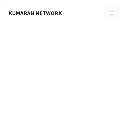
Skip
to
KUMARAN NETWORK
MENU
content