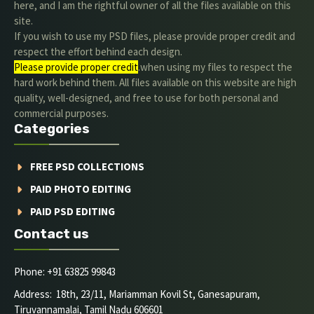
here, and I am the rightful owner of all the files available on this
site.
If you wish to use my PSD files, please provide proper credit and
respect the effort behind each design.
Please provide proper credit
.when using my files to respect the
hard work behind them. All files available on this website are high
quality, well-designed, and free to use for both personal and
commercial purposes.
Categories
FREE PSD COLLECTIONS
PAID PHOTO EDITING
PAID PSD EDITING
Contact us
Phone: +91 63825 99843
Address: 18th, 23/11, Mariamman Kovil St, Ganesapuram,
Tiruvannamalai, Tamil Nadu 606601