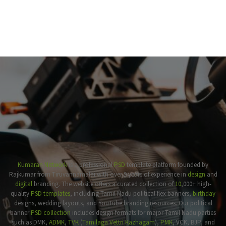
Kumaran Network
is a professional
PSD
template platform founded by
Rajkumar from Tiruvannamalai with over 9 years of experience in
design
and
digital
branding. The website offers a curated collection of
10
,000+ high-
quality
PSD templates
, including Tamil Nadu political flex banners,
birthday
designs, wedding layouts, and YouTube branding resources. Our political
banner
PSD collection
includes design formats for major Tamil Nadu parties
such as DMK,
ADMK
,
TVK
(
Tamilaga Vettri Kazhagam
),
PMK
, VCK, BJP, and