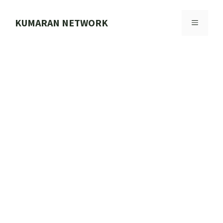
Skip
to
KUMARAN NETWORK
MENU
content