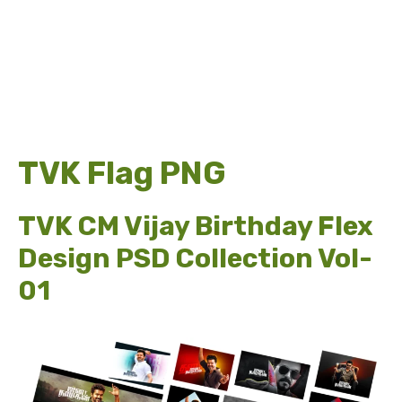
TVK Flag PNG
TVK CM Vijay Birthday Flex
Design PSD Collection Vol-
01