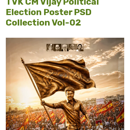
TVK CM Vijay Political
Election Poster PSD
Collection Vol-02