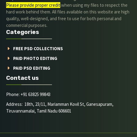
Please provide proper credit
.when using my files to respect the
hard work behind them. All files available on this website are high
quality, well-designed, and free to use for both personal and
commercial purposes.
Categories
FREE PSD COLLECTIONS
PAID PHOTO EDITING
PAID PSD EDITING
Contact us
Phone: +91 63825 99843
Address: 18th, 23/11, Mariamman Kovil St, Ganesapuram,
Tiruvannamalai, Tamil Nadu 606601