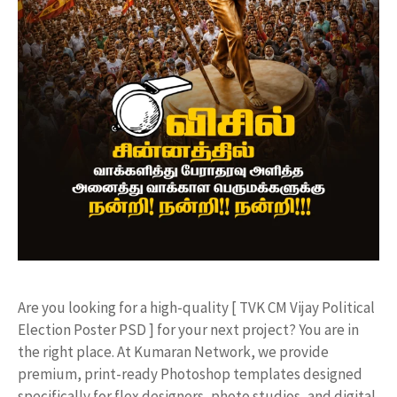
​Are you looking for a high-quality [ TVK CM Vijay Political
Election Poster PSD ] for your next project? You are in
the right place. At Kumaran Network, we provide
premium, print-ready Photoshop templates designed
specifically for flex designers, photo studios, and digital