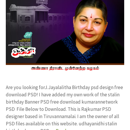
Are you looking forJ.Jayalalitha Birthday psd design free
download PSD! I have added my own work of the stalin
birthday Banner PSD free download kumarannetwork
PSD File Below to Download. This is Rajkumar PSD
designer based in Tiruvannamalai. I am the owner of all
PSD files available on this website. udhayanidhi stalin