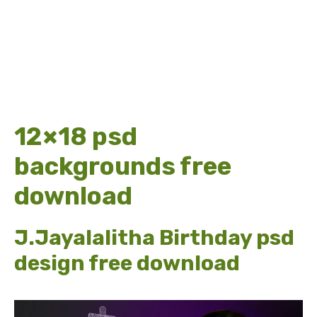
12×18 psd
backgrounds free
download
J.Jayalalitha Birthday psd
design free download