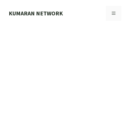
Skip
to
KUMARAN NETWORK
MENU
content