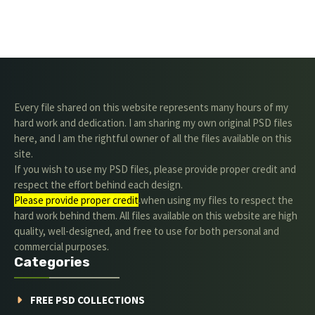
Every file shared on this website represents many hours of my
hard work and dedication. I am sharing my own original PSD files
here, and I am the rightful owner of all the files available on this
site.
If you wish to use my PSD files, please provide proper credit and
respect the effort behind each design.
Please provide proper credit
.when using my files to respect the
hard work behind them. All files available on this website are high
quality, well-designed, and free to use for both personal and
commercial purposes.
Categories
FREE PSD COLLECTIONS