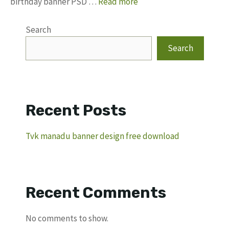
birthday banner PSD …
Read more
Search
Search
Recent Posts
Tvk manadu banner design free download
Recent Comments
No comments to show.