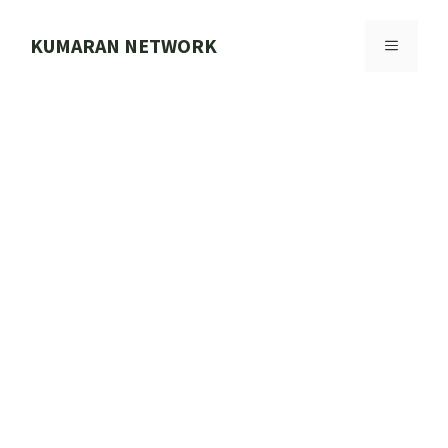
Skip
to
KUMARAN NETWORK
MENU
content