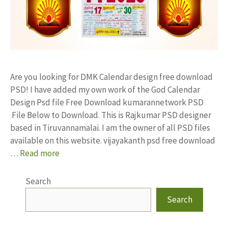
Are you looking for DMK Calendar design free download
PSD! I have added my own work of the God Calendar
Design Psd file Free Download kumarannetwork PSD
File Below to Download. This is Rajkumar PSD designer
based in Tiruvannamalai. I am the owner of all PSD files
available on this website. vijayakanth psd free download
…
Read more
Search
Search