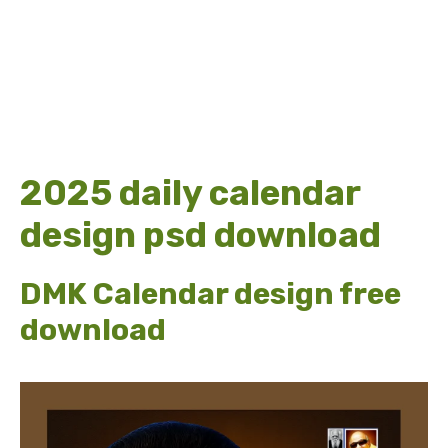
2025 daily calendar
design psd download
DMK Calendar design free
download