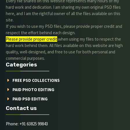
Every file shared on this website represents many hours of my
hard work and dedication. I am sharing my own original PSD files
here, and I am the rightful owner of all the files available on this
site.
If you wish to use my PSD files, please provide proper credit and
respect the effort behind each design.
Please provide proper credit
.when using my files to respect the
hard work behind them. All files available on this website are high
quality, well-designed, and free to use for both personal and
commercial purposes.
Categories
FREE PSD COLLECTIONS
PAID PHOTO EDITING
PAID PSD EDITING
Contact us
Phone: +91 63825 99843