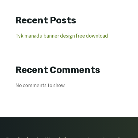
Recent Posts
Tvk manadu banner design free download
Recent Comments
No comments to show.