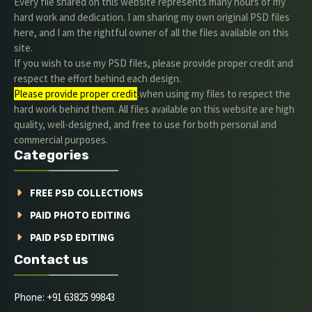
Every file shared on this website represents many hours of my
hard work and dedication. I am sharing my own original PSD files
here, and I am the rightful owner of all the files available on this
site.
If you wish to use my PSD files, please provide proper credit and
respect the effort behind each design.
Please provide proper credit
.when using my files to respect the
hard work behind them. All files available on this website are high
quality, well-designed, and free to use for both personal and
commercial purposes.
Categories
FREE PSD COLLECTIONS
PAID PHOTO EDITING
PAID PSD EDITING
Contact us
Phone: +91 63825 99843