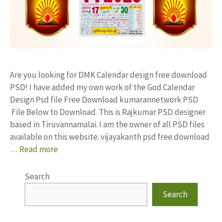
Are you looking for DMK Calendar design free download
PSD! I have added my own work of the God Calendar
Design Psd file Free Download kumarannetwork PSD
File Below to Download. This is Rajkumar PSD designer
based in Tiruvannamalai. I am the owner of all PSD files
available on this website. vijayakanth psd free download
…
Read more
Search
Search