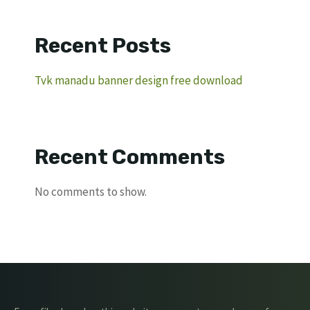
Recent Posts
Tvk manadu banner design free download
Recent Comments
No comments to show.