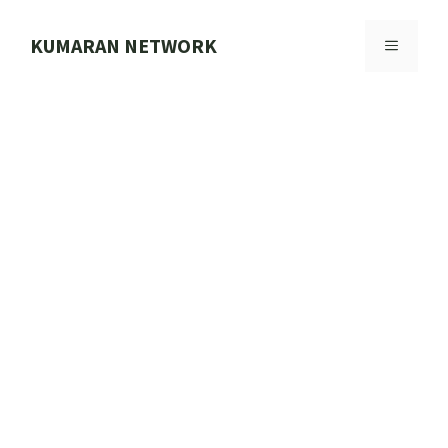
Skip
to
KUMARAN NETWORK
MENU
content