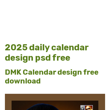
2025 daily calendar
design psd free
DMK Calendar design free
download