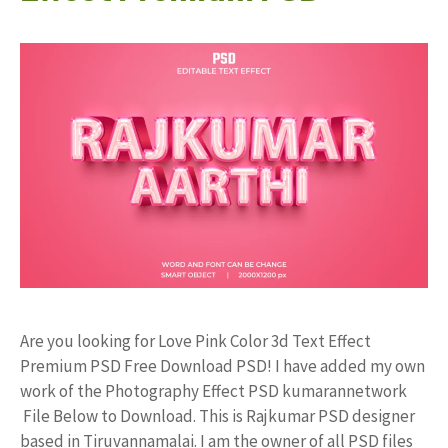
Are you looking for Love Pink Color 3d Text Effect
Premium PSD Free Download PSD! I have added my own
work of the Photography Effect PSD kumarannetwork
File Below to Download. This is Rajkumar PSD designer
based in Tiruvannamalai. I am the owner of all PSD files