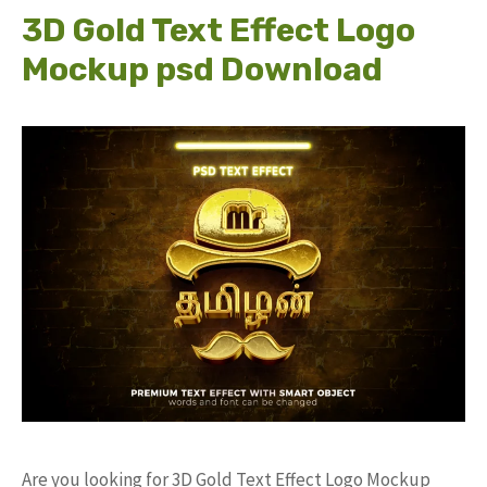
3D Gold Text Effect Logo
Mockup psd Download
Are you looking for 3D Gold Text Effect Logo Mockup