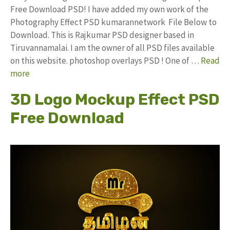
Free Download PSD! I have added my own work of the
Photography Effect PSD kumarannetwork File Below to
Download. This is Rajkumar PSD designer based in
Tiruvannamalai. I am the owner of all PSD files available
on this website. photoshop overlays PSD ! One of …
Read
more
3D Logo Mockup Effect PSD
Free Download