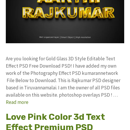
Are you looking for Gold Glass 3D Style Editable Text
Effect PSD Free Download PSD! I have added my own
work of the Photography Effect PSD kumarannetwork
File Below to Download. This is Rajkumar PSD designer
based in Tiruvannamalai. I am the owner of all PSD files
available on this website. photoshop overlays PSD ! …
Read more
Love Pink Color 3d Text
Effect Premium PSD