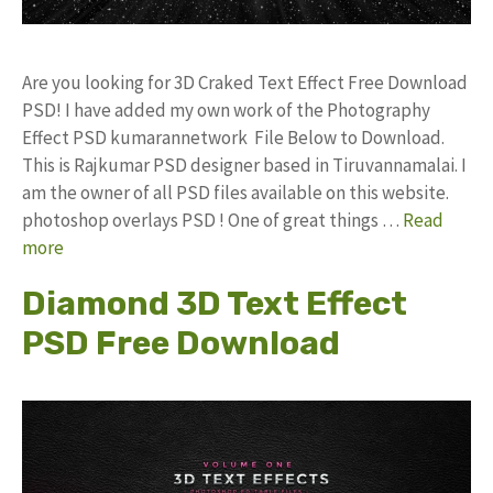
Are you looking for 3D Craked Text Effect Free Download
PSD! I have added my own work of the Photography
Effect PSD kumarannetwork File Below to Download.
This is Rajkumar PSD designer based in Tiruvannamalai. I
am the owner of all PSD files available on this website.
photoshop overlays PSD ! One of great things …
Read
more
Diamond 3D Text Effect
PSD Free Download