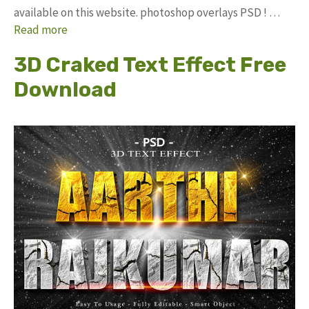
available on this website. photoshop overlays PSD ! …
Read more
3D Craked Text Effect Free
Download