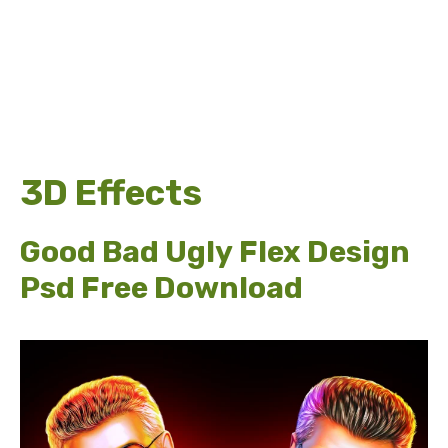
3D Effects
Good Bad Ugly Flex Design
Psd Free Download