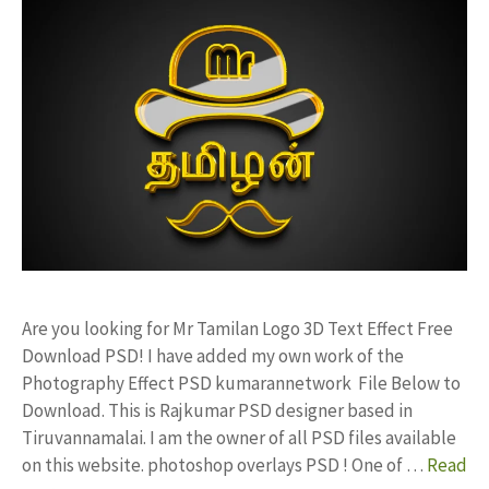
Are you looking for Mr Tamilan Logo 3D Text Effect Free
Download PSD! I have added my own work of the
Photography Effect PSD kumarannetwork File Below to
Download. This is Rajkumar PSD designer based in
Tiruvannamalai. I am the owner of all PSD files available
on this website. photoshop overlays PSD ! One of …
Read