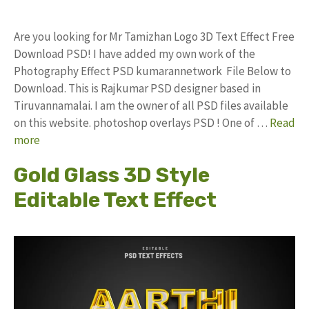
Are you looking for Mr Tamizhan Logo 3D Text Effect Free
Download PSD! I have added my own work of the
Photography Effect PSD kumarannetwork File Below to
Download. This is Rajkumar PSD designer based in
Tiruvannamalai. I am the owner of all PSD files available
on this website. photoshop overlays PSD ! One of …
Read
more
Gold Glass 3D Style
Editable Text Effect