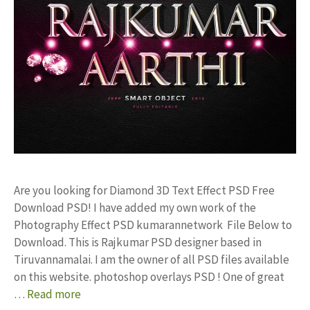
Are you looking for Diamond 3D Text Effect PSD Free
Download PSD! I have added my own work of the
Photography Effect PSD kumarannetwork File Below to
Download. This is Rajkumar PSD designer based in
Tiruvannamalai. I am the owner of all PSD files available
on this website. photoshop overlays PSD ! One of great
…
Read more