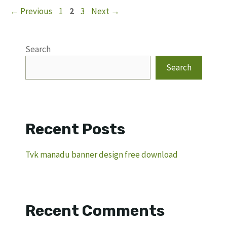
Page
Page
Page
←
Previous
1
2
3
Next
→
Search
Search
Recent Posts
Tvk manadu banner design free download
Recent Comments