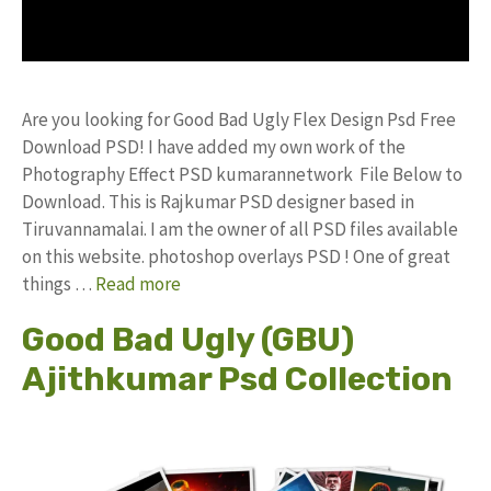
Are you looking for Good Bad Ugly Flex Design Psd Free
Download PSD! I have added my own work of the
Photography Effect PSD kumarannetwork File Below to
Download. This is Rajkumar PSD designer based in
Tiruvannamalai. I am the owner of all PSD files available
on this website. photoshop overlays PSD ! One of great
things …
Read more
Good Bad Ugly (GBU)
Ajithkumar Psd Collection