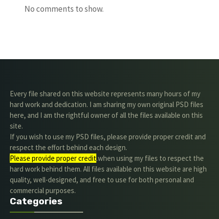
No comments to show.
Every file shared on this website represents many hours of my
hard work and dedication. I am sharing my own original PSD files
here, and I am the rightful owner of all the files available on this
site.
If you wish to use my PSD files, please provide proper credit and
respect the effort behind each design.
Please provide proper credit
.when using my files to respect the
hard work behind them. All files available on this website are high
quality, well-designed, and free to use for both personal and
commercial purposes.
Categories