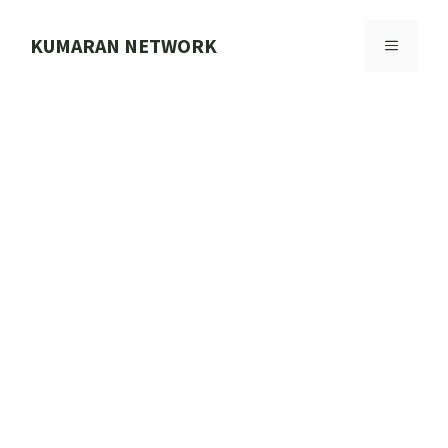
Skip
to
KUMARAN NETWORK
MENU
content