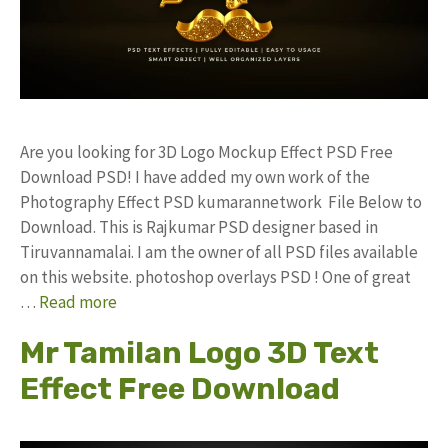
Are you looking for 3D Logo Mockup Effect PSD Free
Download PSD! I have added my own work of the
Photography Effect PSD kumarannetwork File Below to
Download. This is Rajkumar PSD designer based in
Tiruvannamalai. I am the owner of all PSD files available
on this website. photoshop overlays PSD ! One of great
…
Read more
Mr Tamilan Logo 3D Text
Effect Free Download