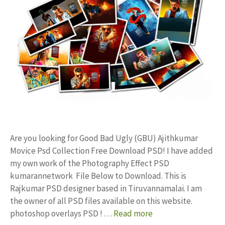
Are you looking for Good Bad Ugly (GBU) Ajithkumar
Movice Psd Collection Free Download PSD! I have added
my own work of the Photography Effect PSD
kumarannetwork File Below to Download. This is
Rajkumar PSD designer based in Tiruvannamalai. I am
the owner of all PSD files available on this website.
photoshop overlays PSD ! …
Read more