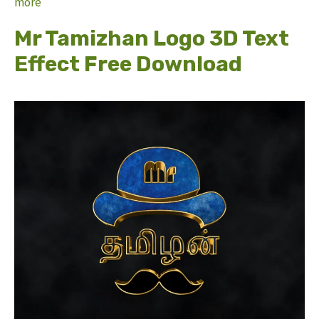
more
Mr Tamizhan Logo 3D Text
Effect Free Download