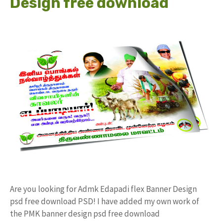
Design free download
Are you looking for Admk Edapadi flex Banner Design
psd free download PSD! I have added my own work of
the PMK banner design psd free download