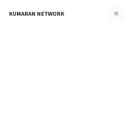
Skip
to
KUMARAN NETWORK
MENU
content