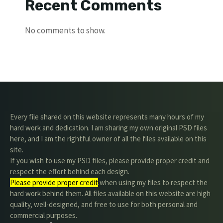
Recent Comments
No comments to show.
Every file shared on this website represents many hours of my
hard work and dedication. I am sharing my own original PSD files
here, and I am the rightful owner of all the files available on this
site.
If you wish to use my PSD files, please provide proper credit and
respect the effort behind each design.
Please provide proper credit
.when using my files to respect the
hard work behind them. All files available on this website are high
quality, well-designed, and free to use for both personal and
commercial purposes.