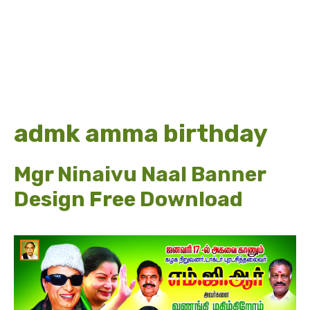
admk amma birthday
Mgr Ninaivu Naal Banner
Design Free Download