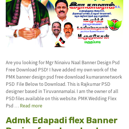
Are you looking for Mgr Ninaivu Naal Banner Design Psd
Free Download PSD! I have added my own work of the
PMK banner design psd free download kumarannetwork
PSD File Below to Download. This is Rajkumar PSD
designer based in Tiruvannamalai. I am the owner of all
PSD files available on this website. PMK Wedding Flex
Psd …
Read more
Admk Edapadi flex Banner