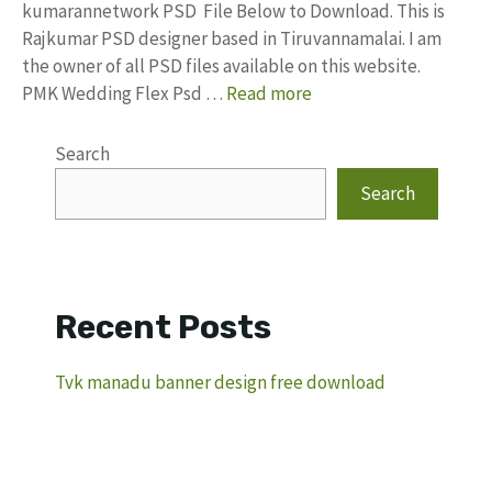
kumarannetwork PSD File Below to Download. This is
Rajkumar PSD designer based in Tiruvannamalai. I am
the owner of all PSD files available on this website.
PMK Wedding Flex Psd …
Read more
Search
Search
Recent Posts
Tvk manadu banner design free download