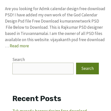
Are you looking for Admk calendar design free download
PSD! I have added my own work of the God Calendar
Design Psd file Free Download kumarannetwork PSD
File Below to Download. This is Rajkumar PSD designer
based in Tiruvannamalai. I am the owner of all PSD files
available on this website. vijayakanth psd free download
…
Read more
Search
Search
Recent Posts
Tvk manadu banner design free download