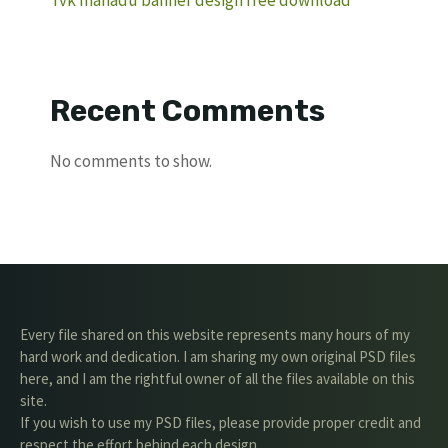
Recent Comments
No comments to show.
Every file shared on this website represents many hours of my
hard work and dedication. I am sharing my own original PSD files
here, and I am the rightful owner of all the files available on this
site.
If you wish to use my PSD files, please provide proper credit and
respect the effort behind each design.