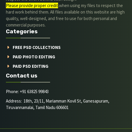
Please provide proper credit
.when using my files to respect the
hard work behind them. All files available on this website are high
quality, well-designed, and free to use for both personal and
commercial purposes.
Categories
FREE PSD COLLECTIONS
PAID PHOTO EDITING
PAID PSD EDITING
Contact us
Phone: +91 63825 99843
Address: 18th, 23/11, Mariamman Kovil St, Ganesapuram,
Tiruvannamalai, Tamil Nadu 606601