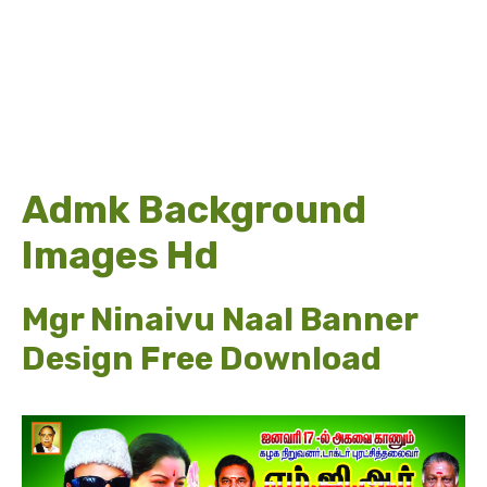
Admk Background
Images Hd
Mgr Ninaivu Naal Banner
Design Free Download