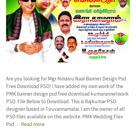
Are you looking for Mgr Ninaivu Naal Banner Design Psd
Free Download PSD! I have added my own work of the
PMK banner design psd free download kumarannetwork
PSD File Below to Download. This is Rajkumar PSD
designer based in Tiruvannamalai. I am the owner of all
PSD files available on this website. PMK Wedding Flex
Psd …
Read more