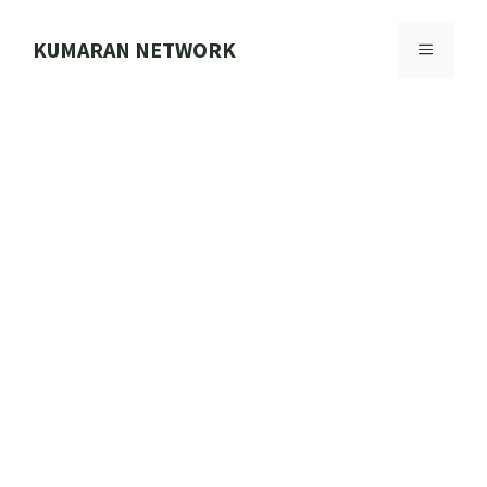
Skip
to
KUMARAN NETWORK
MENU
content