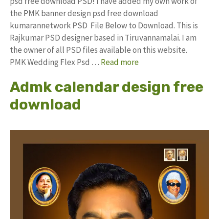
psd free download PSD! I have added my own work of
the PMK banner design psd free download
kumarannetwork PSD File Below to Download. This is
Rajkumar PSD designer based in Tiruvannamalai. I am
the owner of all PSD files available on this website.
PMK Wedding Flex Psd …
Read more
Admk calendar design free
download