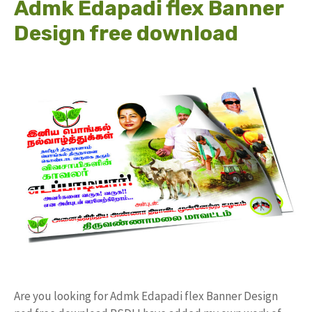
Admk Edapadi flex Banner
Design free download
Are you looking for Admk Edapadi flex Banner Design