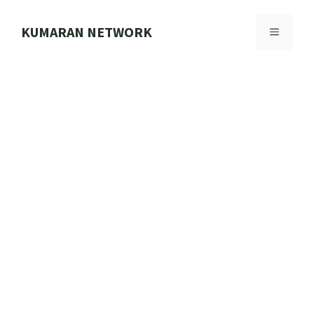
Skip
to
KUMARAN NETWORK
MENU
content