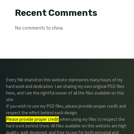
Recent Comments
No comments to show.
Every file shared on this website represents many hours of my
hard work and dedication. I am sharing my own original PSD files
here, and I am the rightful owner of all the files available on this
site.
If you wish to use my PSD files, please provide proper credit and
respect the effort behind each design.
Please provide proper credit
.when using my files to respect the
hard work behind them. All files available on this website are high
quality, well-designed, and free to use for both personal and