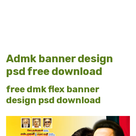
Admk banner design
psd free download
free dmk flex banner
design psd download