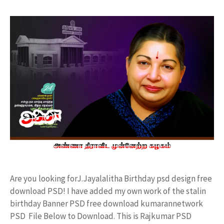
Are you looking forJ.Jayalalitha Birthday psd design free
download PSD! I have added my own work of the stalin
birthday Banner PSD free download kumarannetwork
PSD File Below to Download. This is Rajkumar PSD