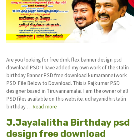
Are you looking for free dmk flex banner design psd
download PSD! I have added my own work of the stalin
birthday Banner PSD free download kumarannetwork
PSD File Below to Download. This is Rajkumar PSD
designer based in Tiruvannamalai. I am the owner of all
PSD files available on this website. udhayanidhi stalin
birthday …
Read more
J.Jayalalitha Birthday psd
design free download