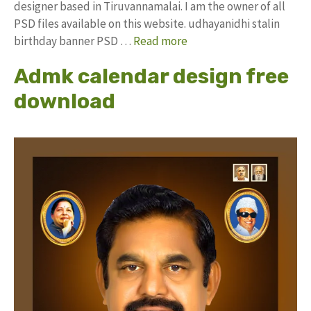
designer based in Tiruvannamalai. I am the owner of all
PSD files available on this website. udhayanidhi stalin
birthday banner PSD …
Read more
Admk calendar design free
download