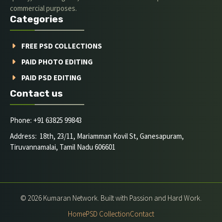
commercial purposes.
Categories
FREE PSD COLLECTIONS
PAID PHOTO EDITING
PAID PSD EDITING
Contact us
Phone: +91 63825 99843
Address: 18th, 23/11, Mariamman Kovil St, Ganesapuram,
Tiruvannamalai, Tamil Nadu 606601
© 2026 Kumaran Network. Built with Passion and Hard Work.
Home
PSD Collection
Contact