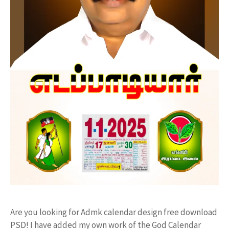
Are you looking for Admk calendar design free download
PSD! I have added my own work of the God Calendar