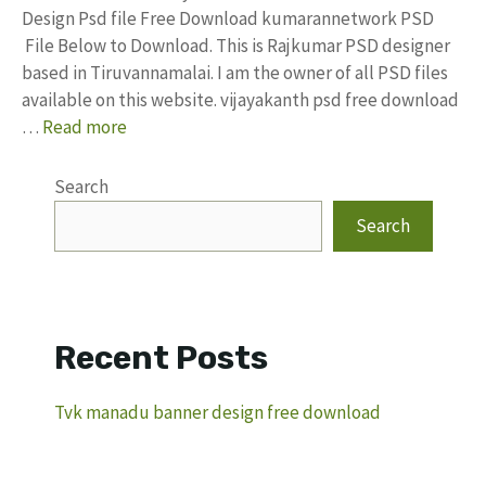
Design Psd file Free Download kumarannetwork PSD
File Below to Download. This is Rajkumar PSD designer
based in Tiruvannamalai. I am the owner of all PSD files
available on this website. vijayakanth psd free download
…
Read more
Search
Search
Recent Posts
Tvk manadu banner design free download