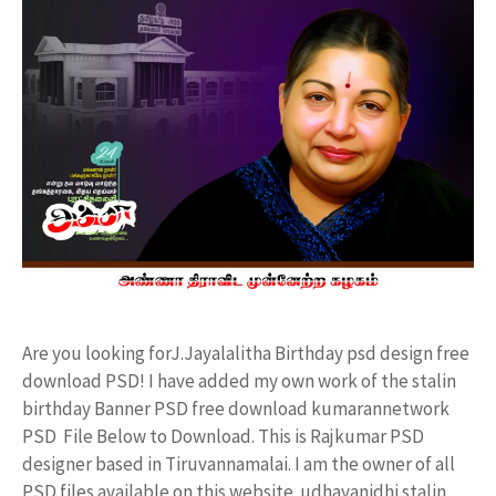
Are you looking forJ.Jayalalitha Birthday psd design free
download PSD! I have added my own work of the stalin
birthday Banner PSD free download kumarannetwork
PSD File Below to Download. This is Rajkumar PSD
designer based in Tiruvannamalai. I am the owner of all
PSD files available on this website. udhayanidhi stalin