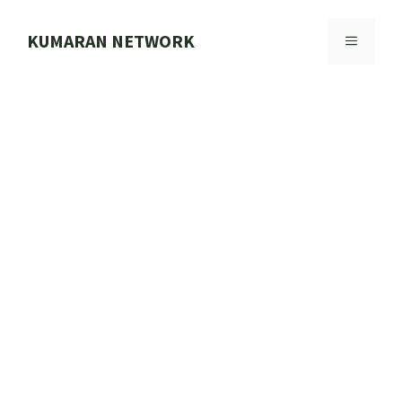
Skip
to
KUMARAN NETWORK
MENU
content