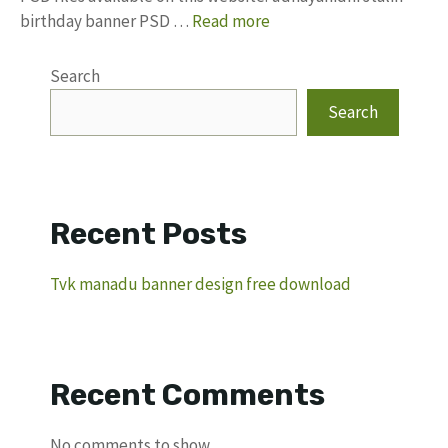
birthday banner PSD …
Read more
Search
Search
Recent Posts
Tvk manadu banner design free download
Recent Comments
No comments to show.