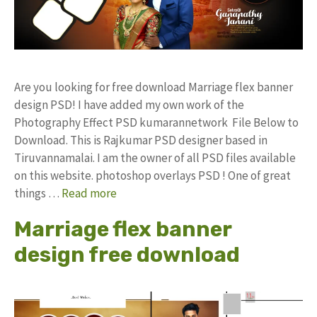
Are you looking for free download Marriage flex banner
design PSD! I have added my own work of the
Photography Effect PSD kumarannetwork File Below to
Download. This is Rajkumar PSD designer based in
Tiruvannamalai. I am the owner of all PSD files available
on this website. photoshop overlays PSD ! One of great
things …
Read more
Marriage flex banner
design free download