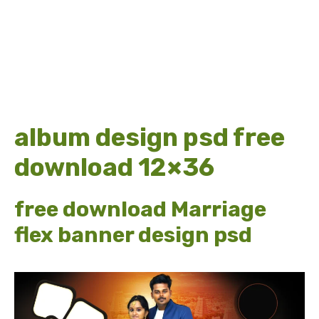
album design psd free
download 12×36
free download Marriage
flex banner design psd