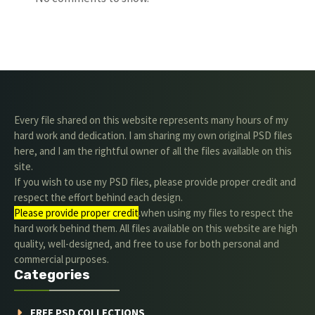
Every file shared on this website represents many hours of my
hard work and dedication. I am sharing my own original PSD files
here, and I am the rightful owner of all the files available on this
site.
If you wish to use my PSD files, please provide proper credit and
respect the effort behind each design.
Please provide proper credit
.when using my files to respect the
hard work behind them. All files available on this website are high
quality, well-designed, and free to use for both personal and
commercial purposes.
Categories
FREE PSD COLLECTIONS