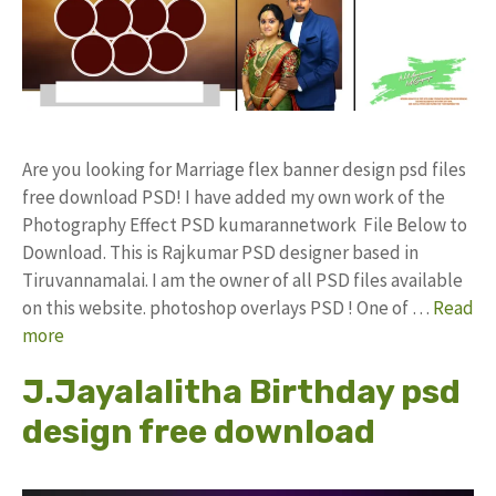
Are you looking for Marriage flex banner design psd files
free download PSD! I have added my own work of the
Photography Effect PSD kumarannetwork File Below to
Download. This is Rajkumar PSD designer based in
Tiruvannamalai. I am the owner of all PSD files available
on this website. photoshop overlays PSD ! One of …
Read
more
J.Jayalalitha Birthday psd
design free download