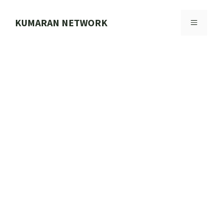
Skip
to
KUMARAN NETWORK
MENU
content