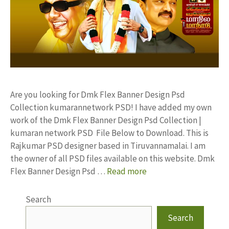
Are you looking for Dmk Flex Banner Design Psd
Collection kumarannetwork PSD! I have added my own
work of the Dmk Flex Banner Design Psd Collection |
kumaran network PSD File Below to Download. This is
Rajkumar PSD designer based in Tiruvannamalai. I am
the owner of all PSD files available on this website. Dmk
Flex Banner Design Psd …
Read more
Search
Search