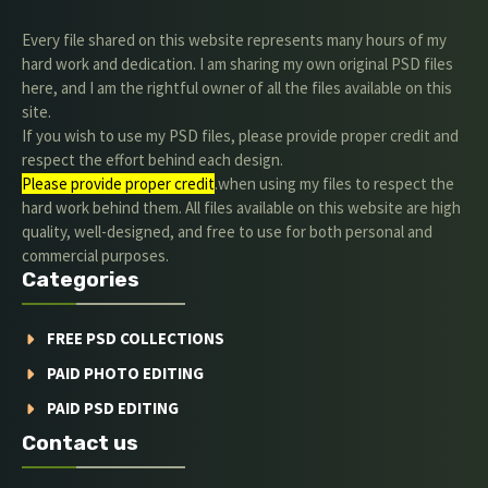
Every file shared on this website represents many hours of my
hard work and dedication. I am sharing my own original PSD files
here, and I am the rightful owner of all the files available on this
site.
If you wish to use my PSD files, please provide proper credit and
respect the effort behind each design.
Please provide proper credit
.when using my files to respect the
hard work behind them. All files available on this website are high
quality, well-designed, and free to use for both personal and
commercial purposes.
Categories
FREE PSD COLLECTIONS
PAID PHOTO EDITING
PAID PSD EDITING
Contact us