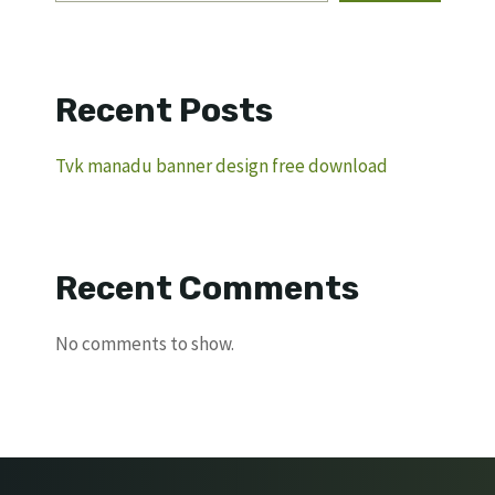
Recent Posts
Tvk manadu banner design free download
Recent Comments
No comments to show.