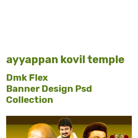
ayyappan kovil temple
Dmk Flex
Banner Design Psd
Collection