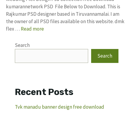
kumarannetwork PSD File Below to Download. This is
Rajkumar PSD designer based in Tiruvannamalai. I am
the owner of all PSD files available on this website. dmk
flex …
Read more
Search
Search
Recent Posts
Tvk manadu banner design free download