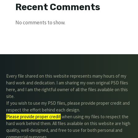
Recent Comments
No comments to show.
Every file shared on this website represents many hours of my
hard work and dedication. I am sharing my own original PSD files
here, and I am the rightful owner of all the files available on this
site.
If you wish to use my PSD files, please provide proper credit and
respect the effort behind each design.
Please provide proper credit
.when using my files to respect the
hard work behind them. All files available on this website are high
quality, well-designed, and free to use for both personal and
commercial purposes.