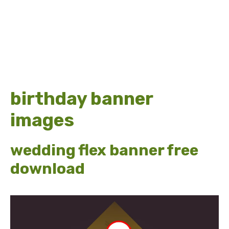
birthday banner
images
wedding flex banner free
download