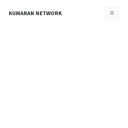
Skip
to
KUMARAN NETWORK
MENU
content