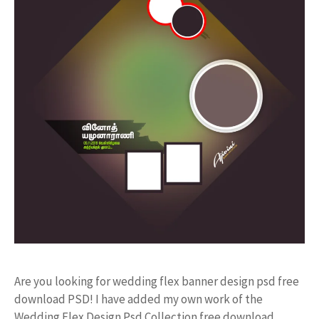
Are you looking for wedding flex banner design psd free
download PSD! I have added my own work of the
Wedding Flex Design Psd Collection free download