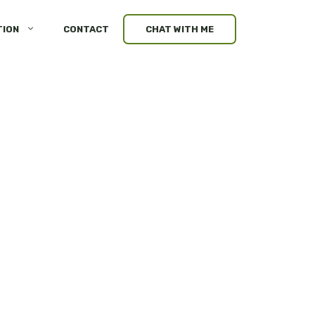
TION
CONTACT
CHAT WITH ME