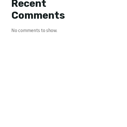
Recent
Comments
No comments to show.