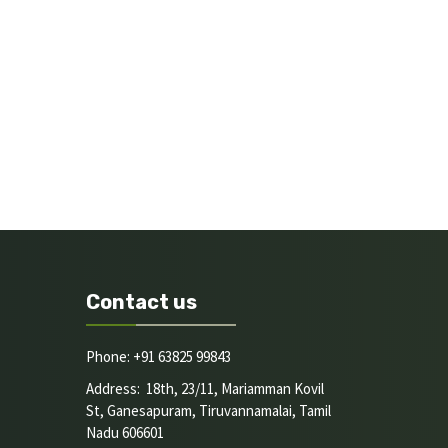
Contact us
Phone: +91 63825 99843
Address: 18th, 23/11, Mariamman Kovil
St, Ganesapuram, Tiruvannamalai, Tamil
Nadu 606601