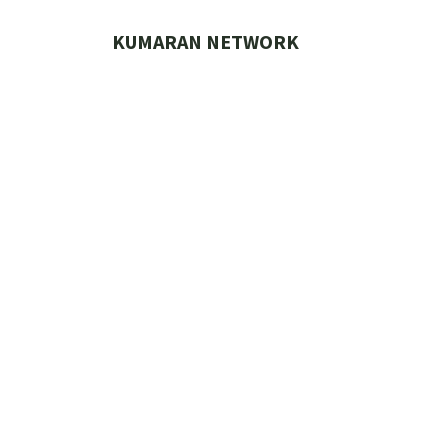
Skip
to
KUMARAN NETWORK
content