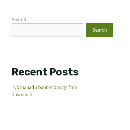
Search
Search
Recent Posts
Tvk manadu banner design free
download