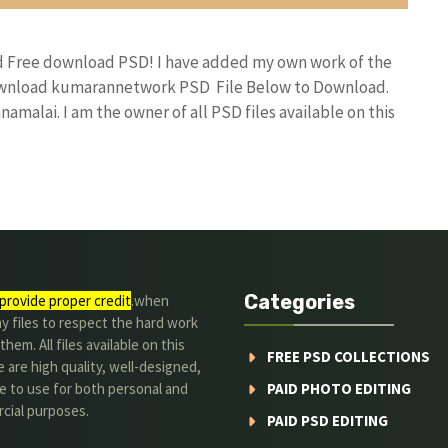
nd Free download PSD! I have added my own work of the
download kumarannetwork PSD File Below to Download.
amalai. I am the owner of all PSD files available on this
Categories
provide proper credit
.when
y files to respect the hard work
them. All files available on this
FREE PSD COLLECTIONS
 are high quality, well-designed,
e to use for both personal and
PAID PHOTO EDITING
cial purposes.
PAID PSD EDITING