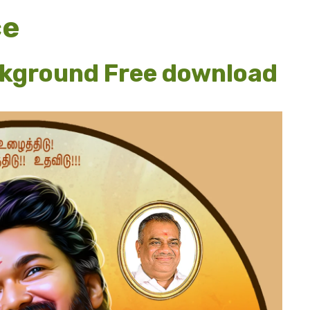
ce
ckground Free download