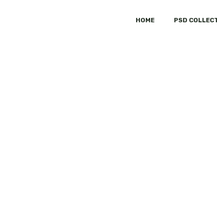
HOME
PSD COLLEC