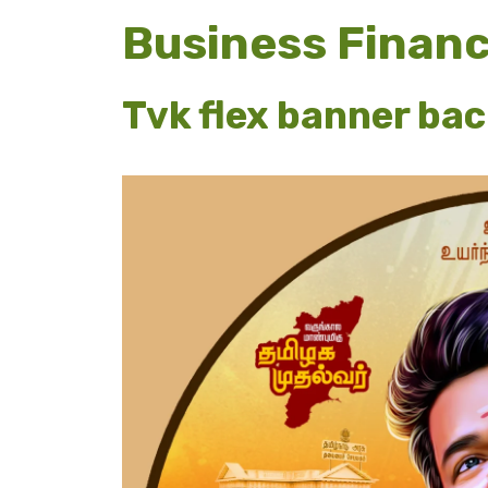
Business Finan
Tvk flex banner ba