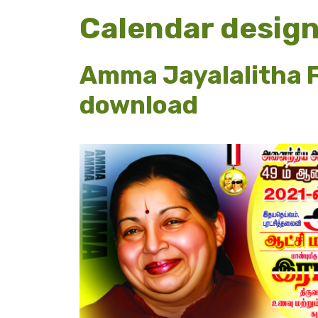
Calendar desig
Amma Jayalalitha F
download