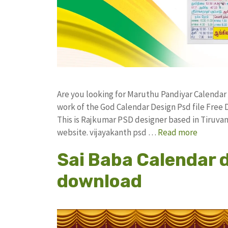
Are you looking for Maruthu Pandiyar Calenda
work of the God Calendar Design Psd file Fr
This is Rajkumar PSD designer based in Tiruvann
website. vijayakanth psd …
Read more
Sai Baba Calendar 
download