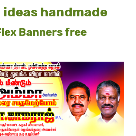
n ideas handmade
lex Banners free