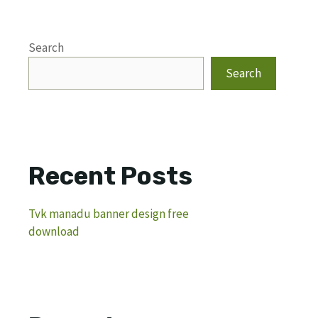
Search
Search
Recent Posts
Tvk manadu banner design free
download