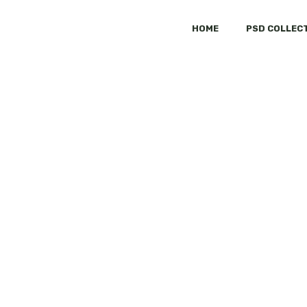
HOME
PSD COLLEC