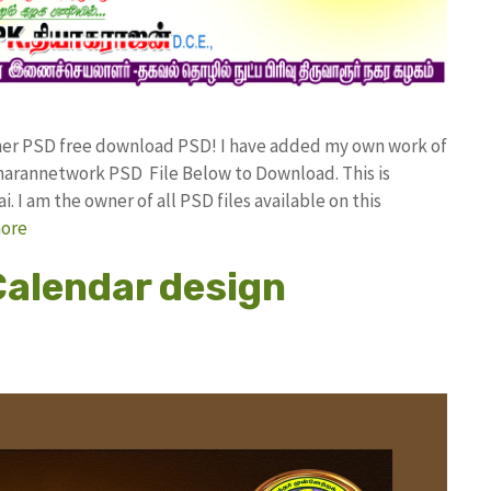
nner PSD free download PSD! I have added my own work of
arannetwork PSD File Below to Download. This is
I am the owner of all PSD files available on this
ore
alendar design