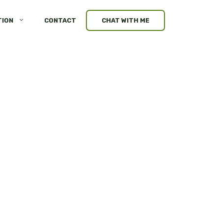
TION
CONTACT
CHAT WITH ME