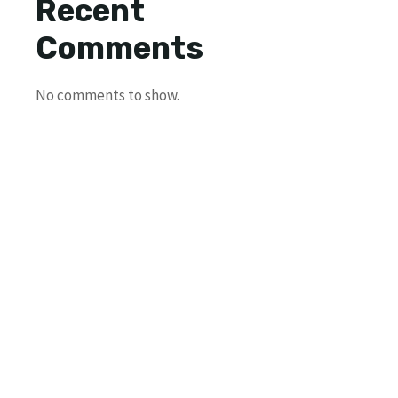
Recent
Comments
No comments to show.