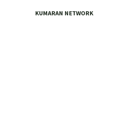
Skip
to
KUMARAN NETWORK
content