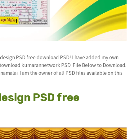
r design PSD free download PSD! I have added my own
ee Download kumarannetwork PSD File Below to Download.
amalai. I am the owner of all PSD files available on this
design PSD free