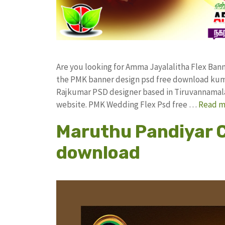
Are you looking for Amma Jayalalitha Flex Ba
the PMK banner design psd free download kum
Rajkumar PSD designer based in Tiruvannamalai. 
website. PMK Wedding Flex Psd free …
Read m
Maruthu Pandiyar C
download