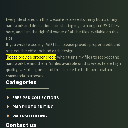
Every file shared on this website represents many hours of my
hard work and dedication. I am sharing my own original PSD files
here, and I am the rightful owner of all the files available on this
site.
If you wish to use my PSD files, please provide proper credit and
respect the effort behind each design.
Please provide proper credit
.when using my files to respect the
hard work behind them. All files available on this website are high
quality, well-designed, and free to use for both personal and
commercial purposes.
Categories
FREE PSD COLLECTIONS
PAID PHOTO EDITING
PAID PSD EDITING
Contact us