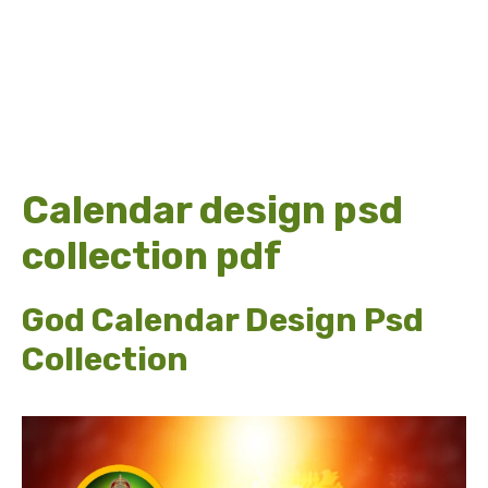
Calendar design psd
collection pdf
God Calendar Design Psd
Collection