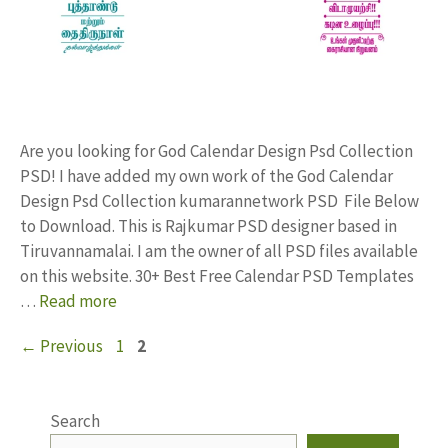
Are you looking for God Calendar Design Psd Collection
PSD! I have added my own work of the God Calendar
Design Psd Collection kumarannetwork PSD File Below
to Download. This is Rajkumar PSD designer based in
Tiruvannamalai. I am the owner of all PSD files available
on this website. 30+ Best Free Calendar PSD Templates
…
Read more
Page
Page
←
Previous
1
2
Search