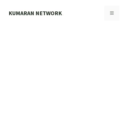
Skip
to
KUMARAN NETWORK
MENU
content