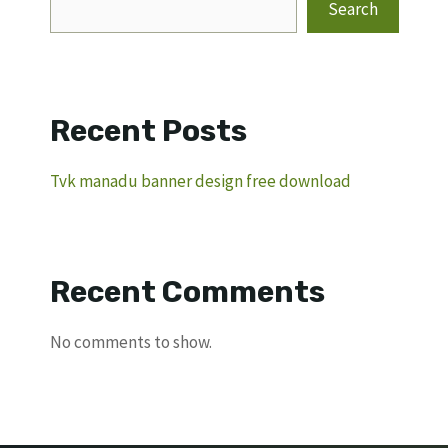
Search
Recent Posts
Tvk manadu banner design free download
Recent Comments
No comments to show.