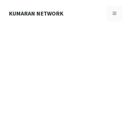
Skip
to
KUMARAN NETWORK
MENU
content