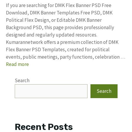
If you are searching for DMK Flex Banner PSD Free
Download, DMK Banner Templates Free PSD, DMK
Political Flex Design, or Editable DMK Banner
Background PSD, this page provides professionally
designed and regularly updated resources.
Kumarannetwork offers a premium collection of DMK
Flex Banner PSD Templates, created for political
events, public meetings, party functions, celebration …
Read more
Search
Search
Recent Posts