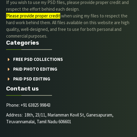
If you wish to use my PSD files, please provide proper credit and
respect the effort behind each design.
Please provide proper credit
.when using my files to respect the
hard work behind them. All files available on this website are high
quality, well-designed, and free to use for both personal and
commercial purposes.
Categories
FREE PSD COLLECTIONS
PAID PHOTO EDITING
PAID PSD EDITING
Contact us
Phone: +91 63825 99843
Address: 18th, 23/11, Mariamman Kovil St, Ganesapuram,
Tiruvannamalai, Tamil Nadu 606601