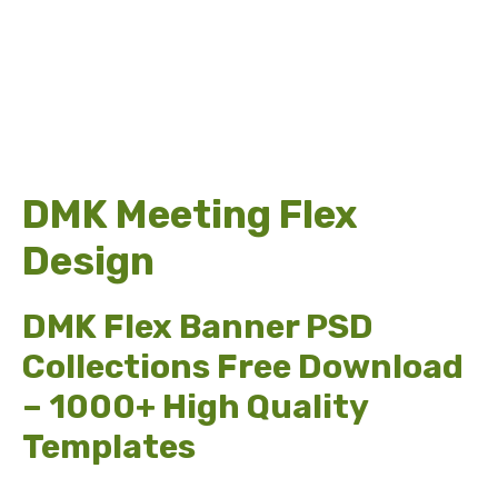
DMK Meeting Flex
Design
DMK Flex Banner PSD
Collections Free Download
– 1000+ High Quality
Templates