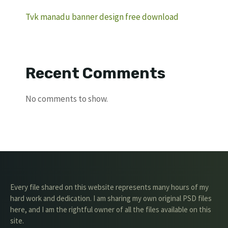
Tvk manadu banner design free download
Recent Comments
No comments to show.
Every file shared on this website represents many hours of my
hard work and dedication. I am sharing my own original PSD files
here, and I am the rightful owner of all the files available on this
site.