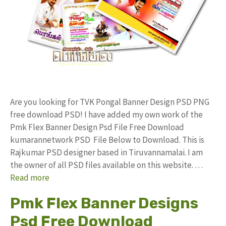
Are you looking for TVK Pongal Banner Design PSD PNG
free download PSD! I have added my own work of the
Pmk Flex Banner Design Psd File Free Download
kumarannetwork PSD File Below to Download. This is
Rajkumar PSD designer based in Tiruvannamalai. I am
the owner of all PSD files available on this website. …
Read more
Pmk Flex Banner Designs
Psd Free Download