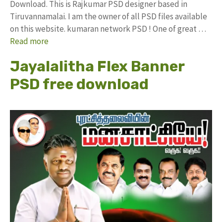
Download. This is Rajkumar PSD designer based in
Tiruvannamalai. I am the owner of all PSD files available
on this website. kumaran network PSD ! One of great …
Read more
Jayalalitha Flex Banner
PSD free download