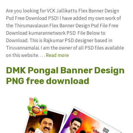
Are you looking for VCK Jallikattu Flex Banner Design
Psd Free Download PSD! I have added my own work of
the Thirumavalavan Flex Banner Design Psd File Free
Download kumarannetwork PSD File Below to
Download. This is Rajkumar PSD designer based in
Tiruvannamalai. I am the owner of all PSD files available
on this website. …
Read more
DMK Pongal Banner Design
PNG free download