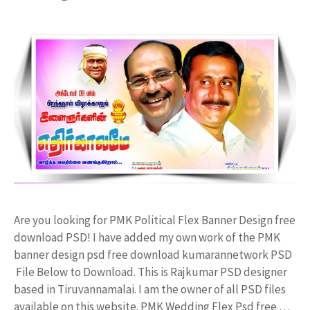
Are you looking for PMK Political Flex Banner Design free
download PSD! I have added my own work of the PMK
banner design psd free download kumarannetwork PSD
File Below to Download. This is Rajkumar PSD designer
based in Tiruvannamalai. I am the owner of all PSD files
available on this website. PMK Wedding Flex Psd free …