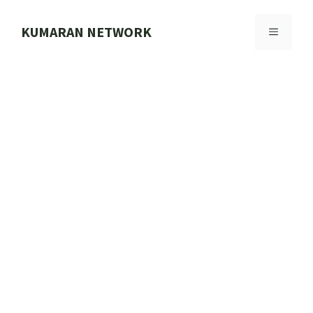
Skip
to
KUMARAN NETWORK
MENU
content