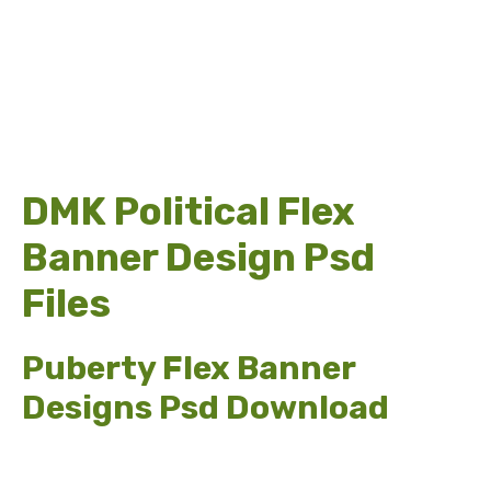
DMK Political Flex
Banner Design Psd
Files
Puberty Flex Banner
Designs Psd Download