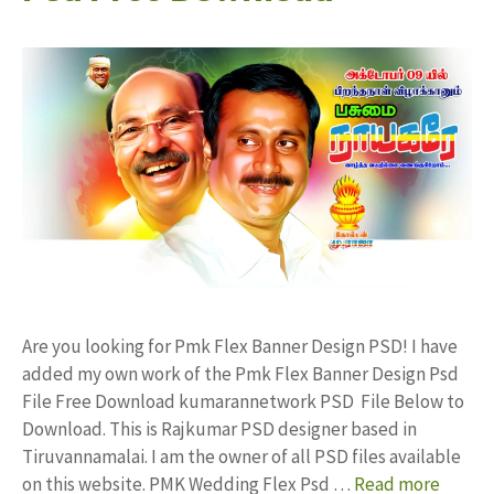
Are you looking for Pmk Flex Banner Design PSD! I have
added my own work of the Pmk Flex Banner Design Psd
File Free Download kumarannetwork PSD File Below to
Download. This is Rajkumar PSD designer based in
Tiruvannamalai. I am the owner of all PSD files available
on this website. PMK Wedding Flex Psd …
Read more