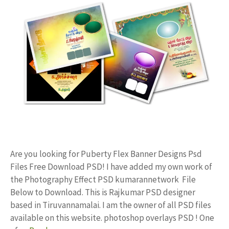
Are you looking for Puberty Flex Banner Designs Psd
Files Free Download PSD! I have added my own work of
the Photography Effect PSD kumarannetwork File
Below to Download. This is Rajkumar PSD designer
based in Tiruvannamalai. I am the owner of all PSD files
available on this website. photoshop overlays PSD ! One