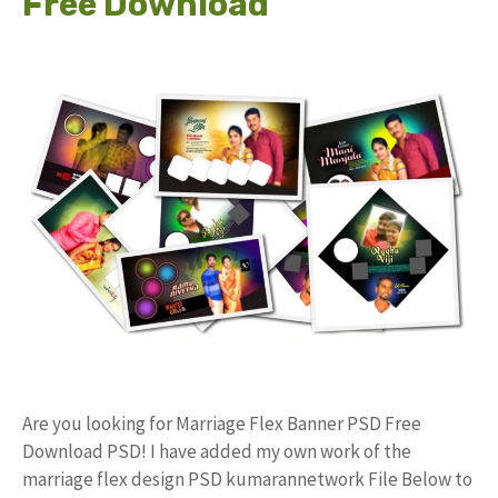
Free Download
Are you looking for Marriage Flex Banner PSD Free
Download PSD! I have added my own work of the
marriage flex design PSD kumarannetwork File Below to