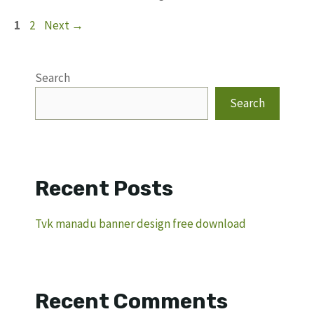
Page
Page
1
2
Next
→
Search
Search
Recent Posts
Tvk manadu banner design free download
Recent Comments