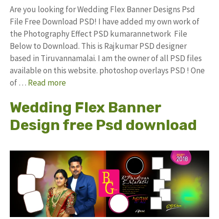
Are you looking for Wedding Flex Banner Designs Psd
File Free Download PSD! I have added my own work of
the Photography Effect PSD kumarannetwork File
Below to Download. This is Rajkumar PSD designer
based in Tiruvannamalai. I am the owner of all PSD files
available on this website. photoshop overlays PSD ! One
of …
Read more
Wedding Flex Banner
Design free Psd download