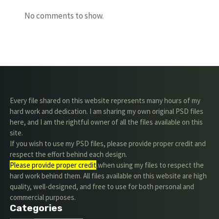
No comments to show.
Every file shared on this website represents many hours of my
hard work and dedication. I am sharing my own original PSD files
here, and I am the rightful owner of all the files available on this
site.
If you wish to use my PSD files, please provide proper credit and
respect the effort behind each design.
Please provide proper credit
.when using my files to respect the
hard work behind them. All files available on this website are high
quality, well-designed, and free to use for both personal and
commercial purposes.
Categories