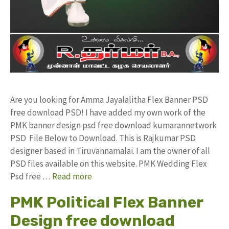
Are you looking for Amma Jayalalitha Flex Banner PSD
free download PSD! I have added my own work of the
PMK banner design psd free download kumarannetwork
PSD File Below to Download. This is Rajkumar PSD
designer based in Tiruvannamalai. I am the owner of all
PSD files available on this website. PMK Wedding Flex
Psd free …
Read more
PMK Political Flex Banner
Design free download