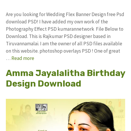
Are you looking for Wedding Flex Banner Design free Psd
download PSD! I have added my own work of the
Photography Effect PSD kumarannetwork File Below to
Download. This is Rajkumar PSD designer based in
Tiruvannamalai. I am the owner of all PSD files available
on this website. photoshop overlays PSD ! One of great
…
Read more
Amma Jayalalitha Birthday
Design Download