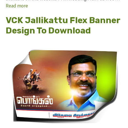
Read more
VCK Jallikattu Flex Banner
Design To Download