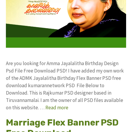
Are you looking for Amma Jayalalitha Birthday Design
Psd File Free Download PSD! I have added my own work
of the ADMK Jayalalitha Birthday Flex Banner PSD free
download kumarannetwork PSD File Below to
Download. This is Rajkumar PSD designer based in
Tiruvannamalai. I am the owner of all PSD files available
on this website. …
Read more
Marriage Flex Banner PSD