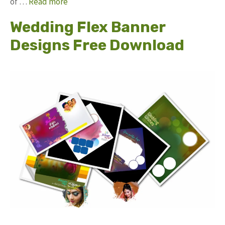
of …
Read more
Wedding Flex Banner
Designs Free Download