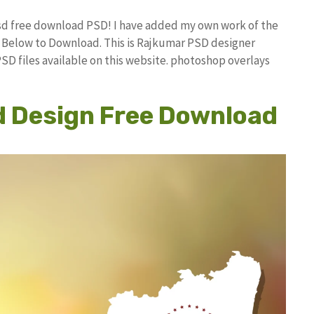
Psd free download PSD! I have added my own work of the
Below to Download. This is Rajkumar PSD designer
PSD files available on this website. photoshop overlays
d Design Free Download