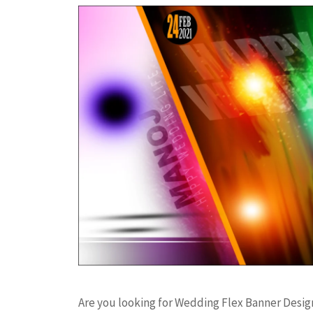
Are you looking for Wedding Flex Banner Desi