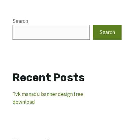
Search
Search
Recent Posts
Tvk manadu banner design free
download