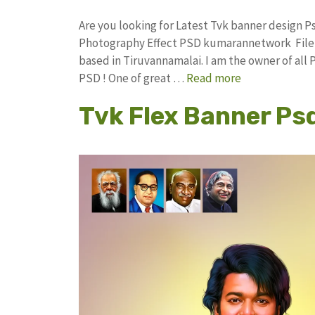
Are you looking for Latest Tvk banner design 
Photography Effect PSD kumarannetwork File 
based in Tiruvannamalai. I am the owner of all 
PSD ! One of great …
Read more
Tvk Flex Banner Ps