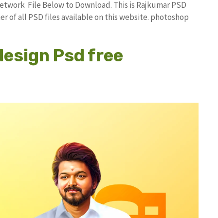
etwork File Below to Download. This is Rajkumar PSD
r of all PSD files available on this website. photoshop
design Psd free