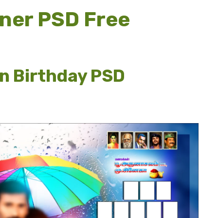
ner PSD Free
n Birthday PSD