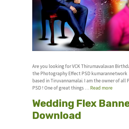
Are you looking for VCK Thirumavalavan Birthd
the Photography Effect PSD kumarannetwork F
based in Tiruvannamalai. I am the owner of all 
PSD ! One of great things …
Read more
Wedding Flex Banne
Download