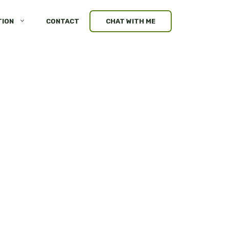
TION
CONTACT
CHAT WITH ME