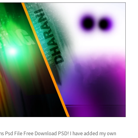
gns Psd File Free Download PSD! I have added my own