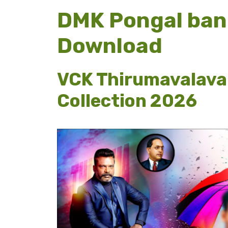
DMK Pongal ban
Download
VCK Thirumavalava
Collection 2026