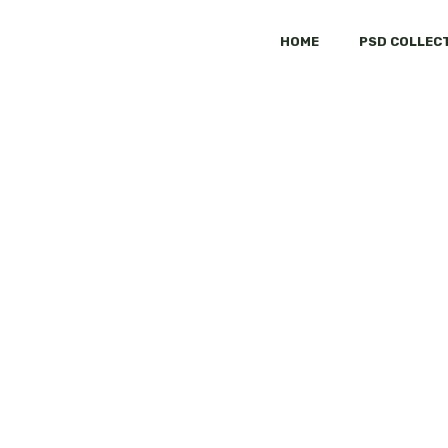
HOME
PSD COLLEC