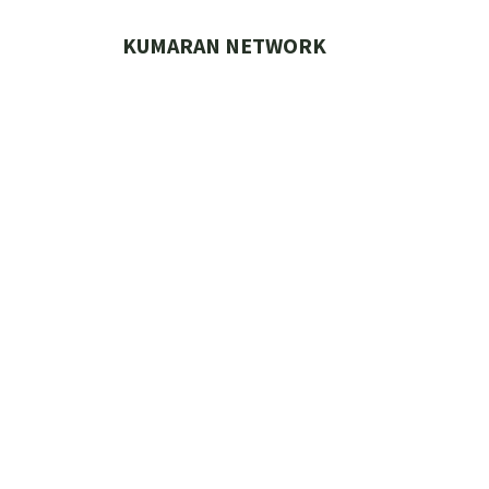
Skip
to
KUMARAN NETWORK
content