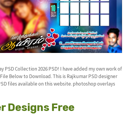
ay PSD Collection 2026 PSD! I have added my own work of
ile Below to Download. This is Rajkumar PSD designer
PSD files available on this website. photoshop overlays
r Designs Free