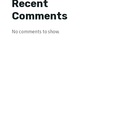
Recent
Comments
No comments to show.