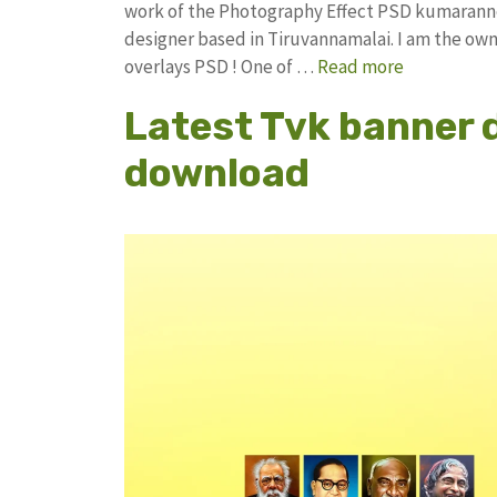
work of the Photography Effect PSD kumarann
designer based in Tiruvannamalai. I am the owne
overlays PSD ! One of …
Read more
Latest Tvk banner 
download