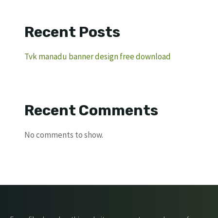
Recent Posts
Tvk manadu banner design free download
Recent Comments
No comments to show.