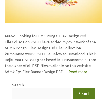
Are you looking for DMK Pongal Flex Design Psd
File Collection PSD! I have added my own work of the
ADMK Pongal Flex Design Psd File Collection
kumarannetwork PSD File Below to Download. This is
Rajkumar PSD designer based in Tiruvannamalai. I am
the owner of all PSD files available on this website.
Admk Eps Flex Banner Design PSD …
Read more
Search
Search