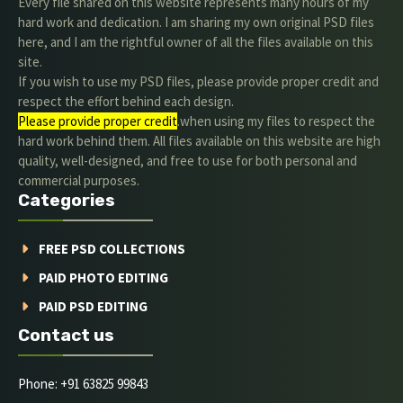
Every file shared on this website represents many hours of my
hard work and dedication. I am sharing my own original PSD files
here, and I am the rightful owner of all the files available on this
site.
If you wish to use my PSD files, please provide proper credit and
respect the effort behind each design.
Please provide proper credit
.when using my files to respect the
hard work behind them. All files available on this website are high
quality, well-designed, and free to use for both personal and
commercial purposes.
Categories
FREE PSD COLLECTIONS
PAID PHOTO EDITING
PAID PSD EDITING
Contact us
Phone: +91 63825 99843