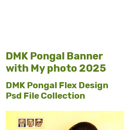
DMK Pongal Banner
with My photo 2025
DMK Pongal Flex Design
Psd File Collection