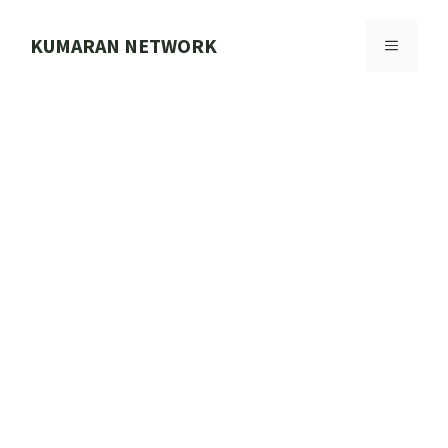
Skip
to
KUMARAN NETWORK
MENU
content