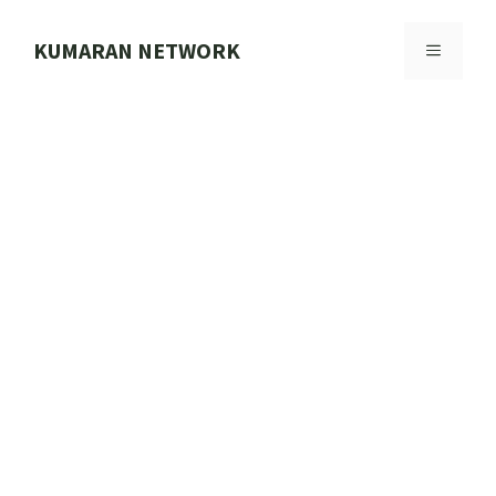
Skip
to
KUMARAN NETWORK
MENU
content