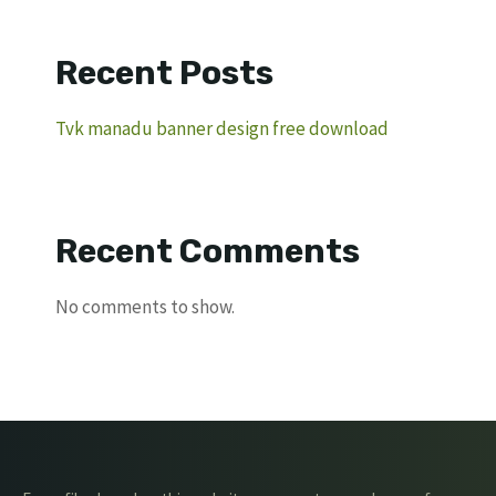
Recent Posts
Tvk manadu banner design free download
Recent Comments
No comments to show.