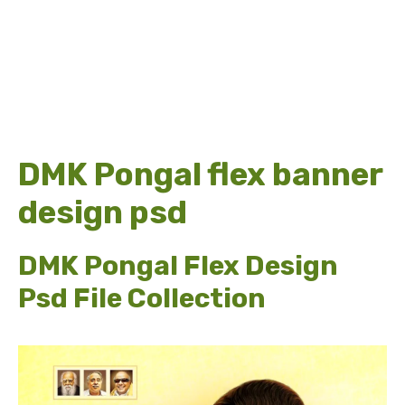
DMK Pongal flex banner
design psd
DMK Pongal Flex Design
Psd File Collection