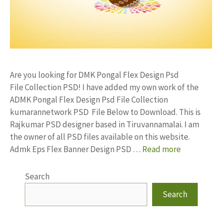
Are you looking for DMK Pongal Flex Design Psd
File Collection PSD! I have added my own work of the
ADMK Pongal Flex Design Psd File Collection
kumarannetwork PSD File Below to Download. This is
Rajkumar PSD designer based in Tiruvannamalai. I am
the owner of all PSD files available on this website.
Admk Eps Flex Banner Design PSD …
Read more
Search
Search