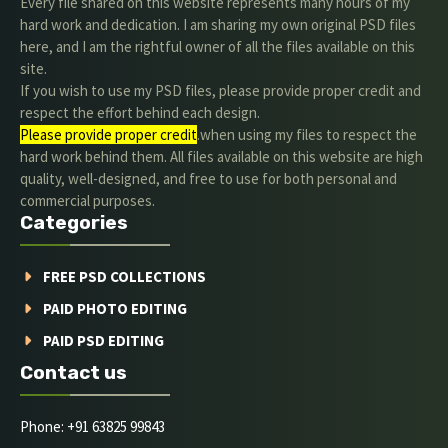
Every file shared on this website represents many hours of my
hard work and dedication. I am sharing my own original PSD files
here, and I am the rightful owner of all the files available on this
site.
If you wish to use my PSD files, please provide proper credit and
respect the effort behind each design.
Please provide proper credit
.when using my files to respect the
hard work behind them. All files available on this website are high
quality, well-designed, and free to use for both personal and
commercial purposes.
Categories
FREE PSD COLLECTIONS
PAID PHOTO EDITING
PAID PSD EDITING
Contact us
Phone: +91 63825 99843