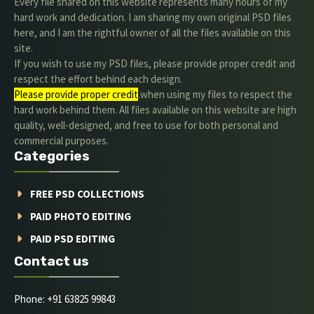
Every file shared on this website represents many hours of my
hard work and dedication. I am sharing my own original PSD files
here, and I am the rightful owner of all the files available on this
site.
If you wish to use my PSD files, please provide proper credit and
respect the effort behind each design.
Please provide proper credit
.when using my files to respect the
hard work behind them. All files available on this website are high
quality, well-designed, and free to use for both personal and
commercial purposes.
Categories
FREE PSD COLLECTIONS
PAID PHOTO EDITING
PAID PSD EDITING
Contact us
Phone: +91 63825 99843