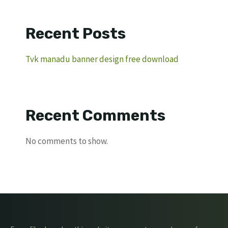
Recent Posts
Tvk manadu banner design free download
Recent Comments
No comments to show.