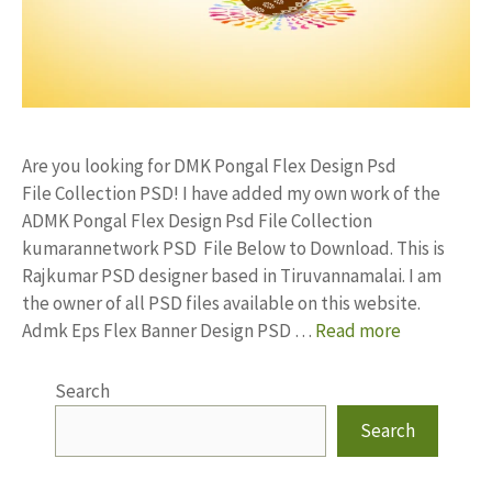
Are you looking for DMK Pongal Flex Design Psd
File Collection PSD! I have added my own work of the
ADMK Pongal Flex Design Psd File Collection
kumarannetwork PSD File Below to Download. This is
Rajkumar PSD designer based in Tiruvannamalai. I am
the owner of all PSD files available on this website.
Admk Eps Flex Banner Design PSD …
Read more
Search
Search