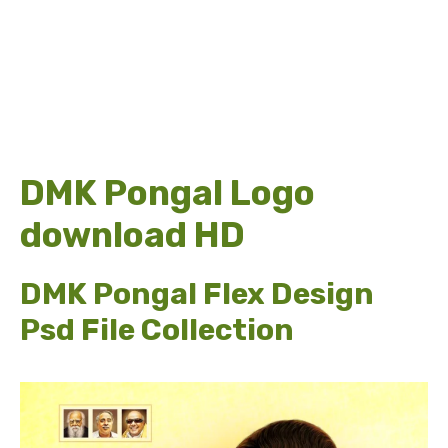
DMK Pongal Logo
download HD
DMK Pongal Flex Design
Psd File Collection