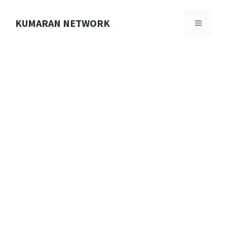
Skip
to
KUMARAN NETWORK
MENU
content