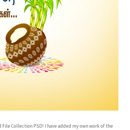
d File Collection PSD! I have added my own work of the