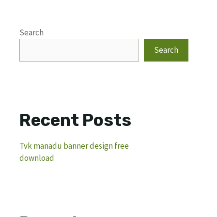
Search
Search
Recent Posts
Tvk manadu banner design free
download