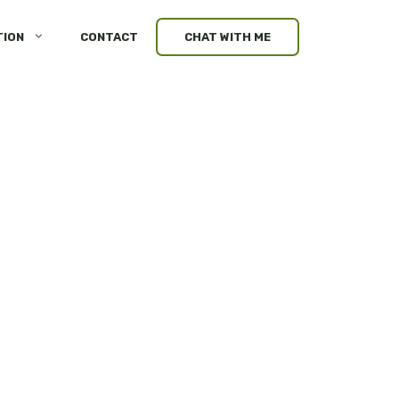
TION
CONTACT
CHAT WITH ME