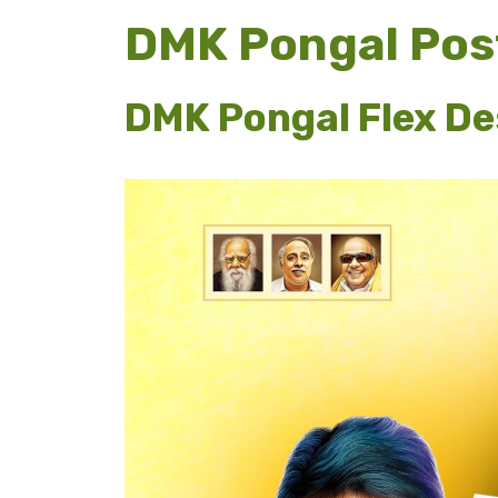
DMK Pongal Pos
DMK Pongal Flex Des