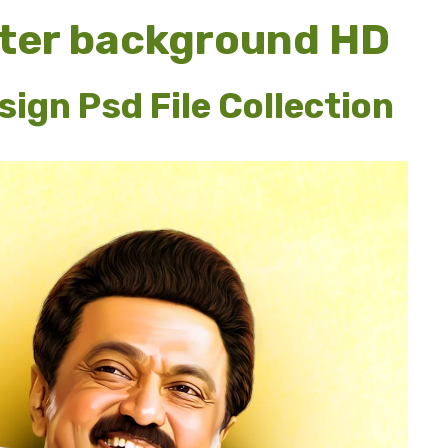
ter background HD
ign Psd File Collection