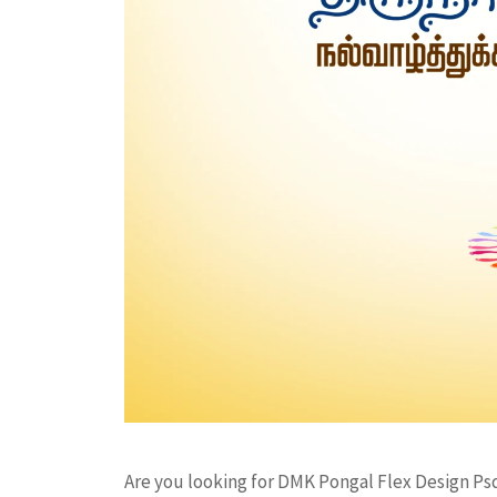
Are you looking for DMK Pongal Flex Design Ps