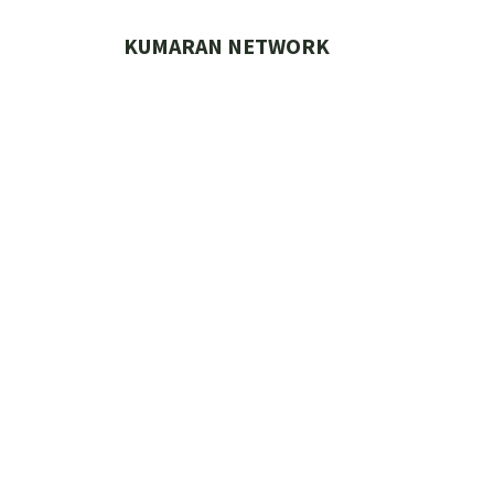
Skip
to
KUMARAN NETWORK
content