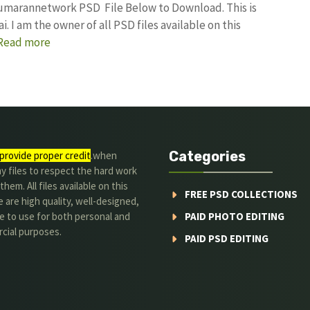
kumarannetwork PSD File Below to Download. This is
I am the owner of all PSD files available on this
Read more
Categories
provide proper credit
.when
y files to respect the hard work
them. All files available on this
FREE PSD COLLECTIONS
 are high quality, well-designed,
e to use for both personal and
PAID PHOTO EDITING
cial purposes.
PAID PSD EDITING