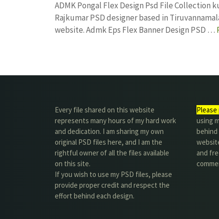
ADMK Pongal Flex Design Psd File Collection 
Rajkumar PSD designer based in Tiruvannamalai. 
website. Admk Eps Flex Banner Design PSD …
Every file shared on this website
Please 
represents many hours of my hard work
using m
and dedication. I am sharing my own
behind 
original PSD files here, and I am the
website
rightful owner of all the files available
and fre
on this site.
commer
If you wish to use my PSD files, please
provide proper credit and respect the
effort behind each design.