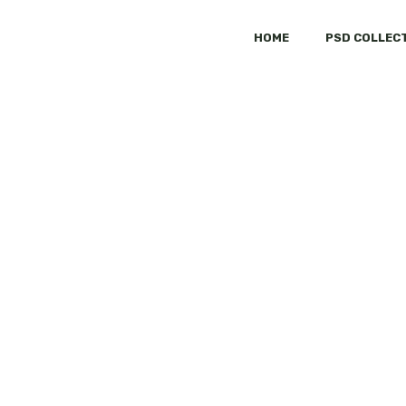
HOME
PSD COLLEC