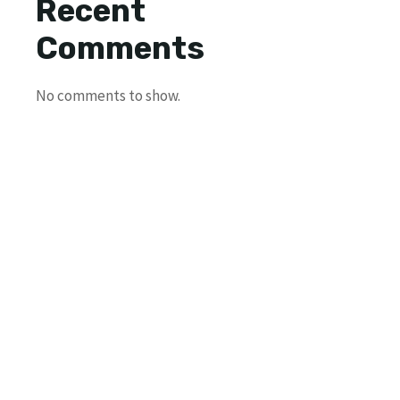
Recent
Comments
No comments to show.