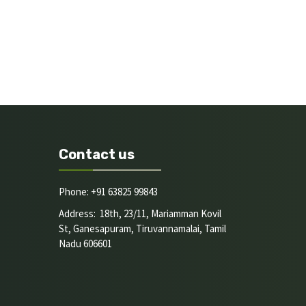
Contact us
Phone: +91 63825 99843
Address: 18th, 23/11, Mariamman Kovil
St, Ganesapuram, Tiruvannamalai, Tamil
Nadu 606601