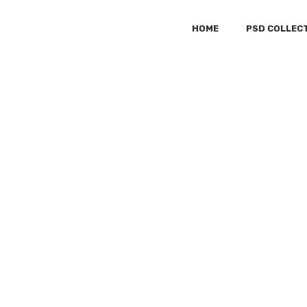
HOME
PSD COLLEC