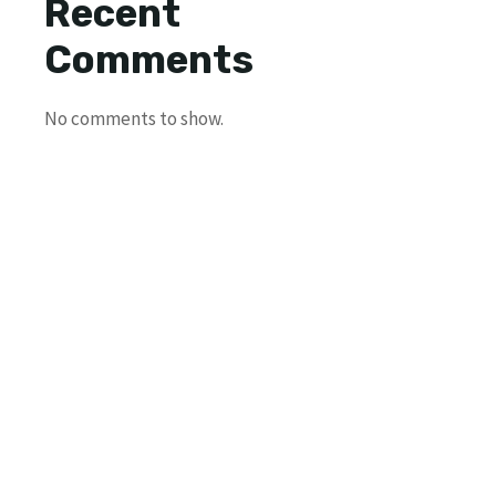
Recent
Comments
No comments to show.