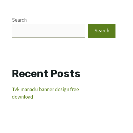
Search
Search
Recent Posts
Tvk manadu banner design free
download