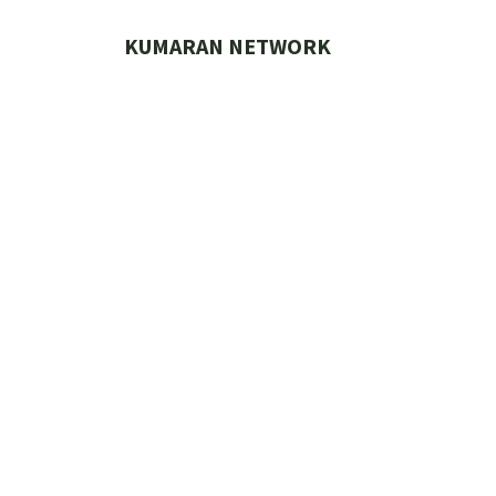
Skip
to
KUMARAN NETWORK
content