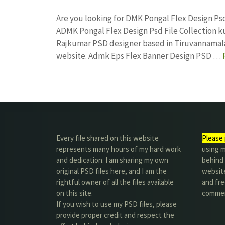
Are you looking for DMK Pongal Flex Design Ps
ADMK Pongal Flex Design Psd File Collection 
Rajkumar PSD designer based in Tiruvannamalai. 
website. Admk Eps Flex Banner Design PSD …
Every file shared on this website
Please 
represents many hours of my hard work
using m
and dedication. I am sharing my own
behind 
original PSD files here, and I am the
website
rightful owner of all the files available
and fre
on this site.
commer
If you wish to use my PSD files, please
provide proper credit and respect the