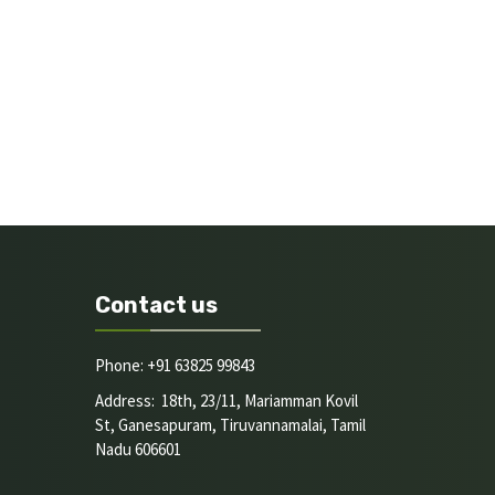
Contact us
Phone: +91 63825 99843
Address: 18th, 23/11, Mariamman Kovil
St, Ganesapuram, Tiruvannamalai, Tamil
Nadu 606601