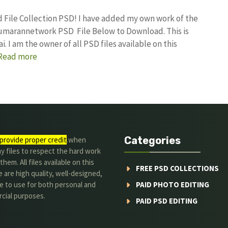
d File Collection PSD! I have added my own work of the
kumarannetwork PSD File Below to Download. This is
I am the owner of all PSD files available on this
Read more
Categories
provide proper credit
.when
y files to respect the hard work
them. All files available on this
FREE PSD COLLECTIONS
 are high quality, well-designed,
e to use for both personal and
PAID PHOTO EDITING
cial purposes.
PAID PSD EDITING