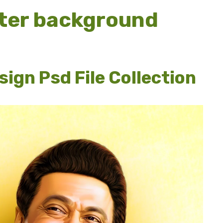
ter background
ign Psd File Collection