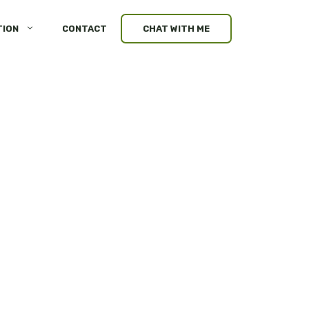
TION
CONTACT
CHAT WITH ME