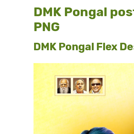
DMK Pongal pos
PNG
DMK Pongal Flex Des