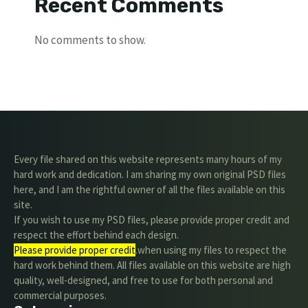
Recent Comments
No comments to show.
Every file shared on this website represents many hours of my
hard work and dedication. I am sharing my own original PSD files
here, and I am the rightful owner of all the files available on this
site.
If you wish to use my PSD files, please provide proper credit and
respect the effort behind each design.
Please provide proper credit
.when using my files to respect the
hard work behind them. All files available on this website are high
quality, well-designed, and free to use for both personal and
commercial purposes.