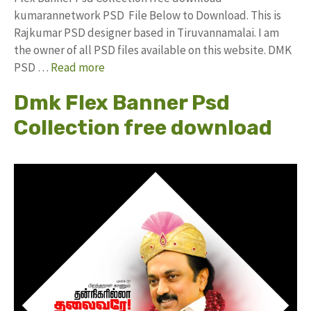
kumarannetwork PSD File Below to Download. This is
Rajkumar PSD designer based in Tiruvannamalai. I am
the owner of all PSD files available on this website. DMK
PSD …
Read more
Dmk Flex Banner Psd
Collection free download