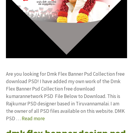
Are you looking for Dmk Flex Banner Psd Collection free
download PSD! I have added my own work of the Dmk
Flex Banner Psd Collection free download
kumarannetwork PSD File Below to Download. This is
Rajkumar PSD designer based in Tiruvannamalai. I am
the owner of all PSD files available on this website. DMK
PSD …
Read more