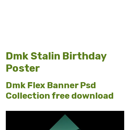
Dmk Stalin Birthday
Poster
Dmk Flex Banner Psd
Collection free download