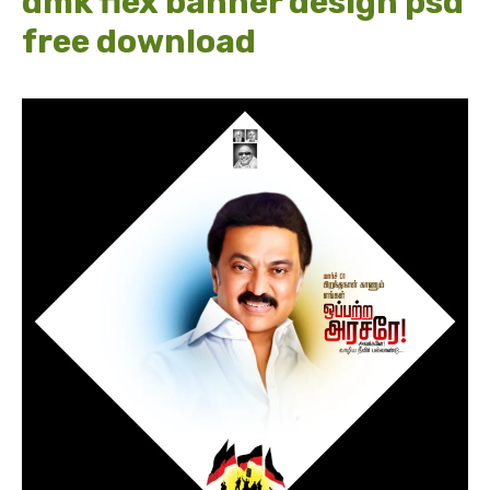
dmk flex banner design psd
free download