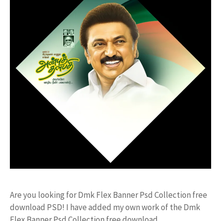
Are you looking for Dmk Flex Banner Psd Collection free
download PSD! I have added my own work of the Dmk
Flex Banner Psd Collection free download