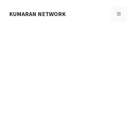
Skip
to
KUMARAN NETWORK
MENU
content