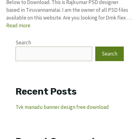
Below to Download. This is Rajkumar PSD designer
based in Tiruvannamalai. I am the owner of all PSD files
available on this website. Are you looking for Dmk flex …
Read more
Search
Search
Recent Posts
Tvk manadu banner design free download