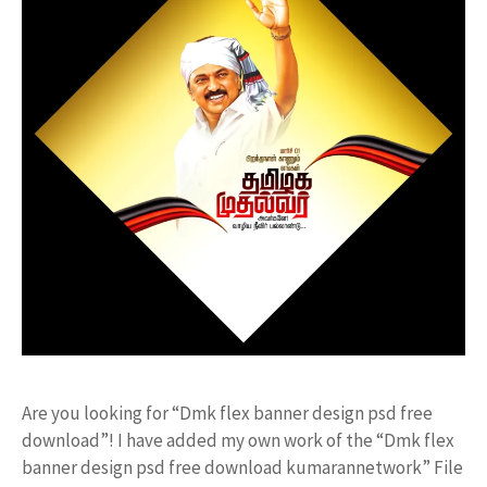
Are you looking for “Dmk flex banner design psd free
download”! I have added my own work of the “Dmk flex
banner design psd free download kumarannetwork” File