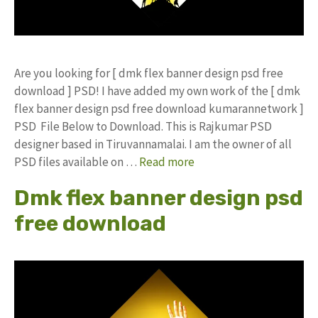
Are you looking for [ dmk flex banner design psd free
download ] PSD! I have added my own work of the [ dmk
flex banner design psd free download kumarannetwork ]
PSD File Below to Download. This is Rajkumar PSD
designer based in Tiruvannamalai. I am the owner of all
PSD files available on …
Read more
Dmk flex banner design psd
free download