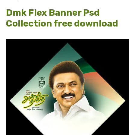
Dmk Flex Banner Psd
Collection free download