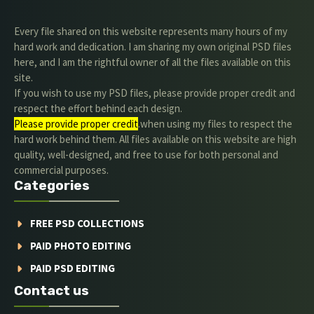
Every file shared on this website represents many hours of my
hard work and dedication. I am sharing my own original PSD files
here, and I am the rightful owner of all the files available on this
site.
If you wish to use my PSD files, please provide proper credit and
respect the effort behind each design.
Please provide proper credit
.when using my files to respect the
hard work behind them. All files available on this website are high
quality, well-designed, and free to use for both personal and
commercial purposes.
Categories
FREE PSD COLLECTIONS
PAID PHOTO EDITING
PAID PSD EDITING
Contact us