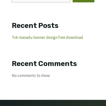
Recent Posts
Tvk manadu banner design free download
Recent Comments
No comments to show.