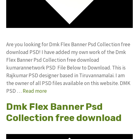
Are you looking for Dmk Flex Banner Psd Collection free
download PSD! I have added my own work of the Dmk
Flex Banner Psd Collection free download
kumarannetwork PSD File Below to Download. This is
Rajkumar PSD designer based in Tiruvannamalai. I am
the owner of all PSD files available on this website. DMK
PSD …
Read more
Dmk Flex Banner Psd
Collection free download