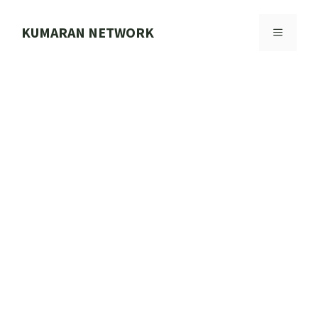
Skip
to
KUMARAN NETWORK
MENU
content