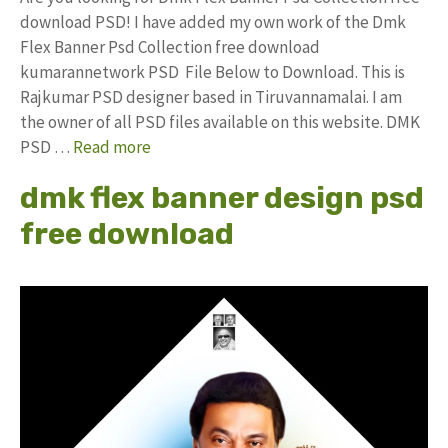
download PSD! I have added my own work of the Dmk
Flex Banner Psd Collection free download
kumarannetwork PSD File Below to Download. This is
Rajkumar PSD designer based in Tiruvannamalai. I am
the owner of all PSD files available on this website. DMK
PSD …
Read more
dmk flex banner design psd
free download