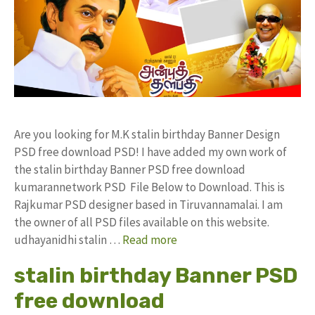
Are you looking for M.K stalin birthday Banner Design
PSD free download PSD! I have added my own work of
the stalin birthday Banner PSD free download
kumarannetwork PSD File Below to Download. This is
Rajkumar PSD designer based in Tiruvannamalai. I am
the owner of all PSD files available on this website.
udhayanidhi stalin …
Read more
stalin birthday Banner PSD
free download