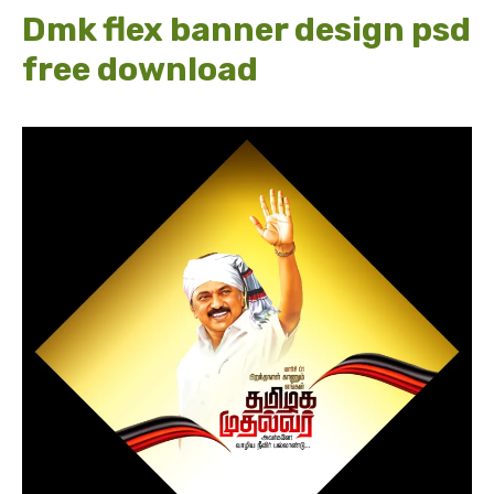
Dmk flex banner design psd
free download