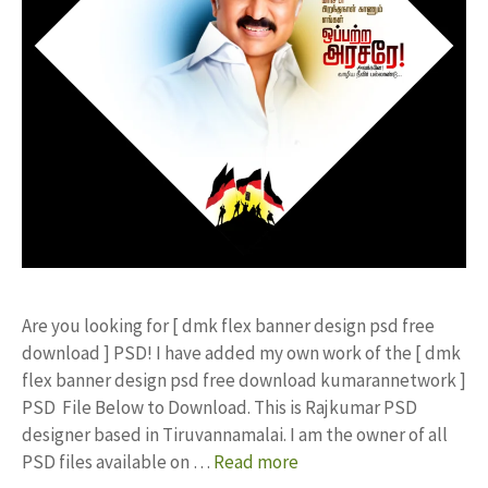
Are you looking for [ dmk flex banner design psd free
download ] PSD! I have added my own work of the [ dmk
flex banner design psd free download kumarannetwork ]
PSD File Below to Download. This is Rajkumar PSD
designer based in Tiruvannamalai. I am the owner of all
PSD files available on …
Read more