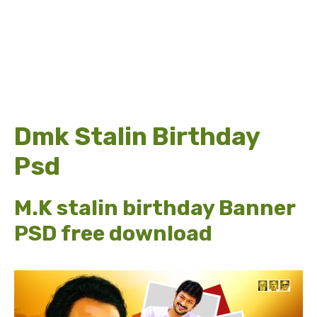
Dmk Stalin Birthday
Psd
M.K stalin birthday Banner
PSD free download