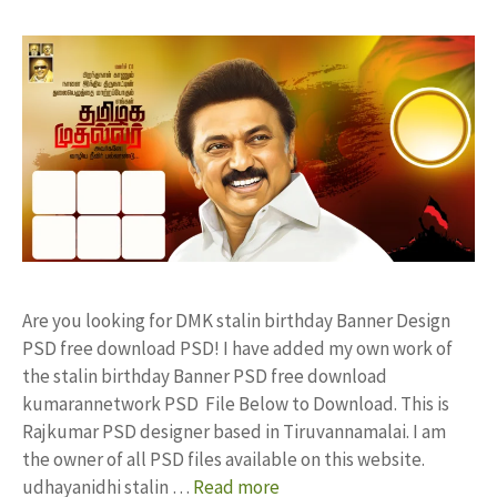
Are you looking for DMK stalin birthday Banner Design
PSD free download PSD! I have added my own work of
the stalin birthday Banner PSD free download
kumarannetwork PSD File Below to Download. This is
Rajkumar PSD designer based in Tiruvannamalai. I am
the owner of all PSD files available on this website.
udhayanidhi stalin …
Read more