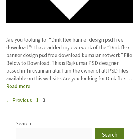
Are you looking for “Dmk flex banner design psd free
download”! I have added my own work of the “Dmk flex
banner design psd free download kumarannetwork” File
Below to Download. This is Rajkumar PSD designer
based in Tiruvannamalai. I am the owner of all PSD files
available on this website. Are you looking for Dmk flex …
Read more
Page
Page
←
Previous
1
2
Search
Search