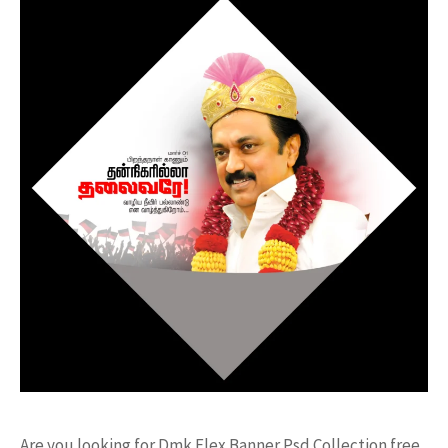
Are you looking for Dmk Flex Banner Psd Collection free