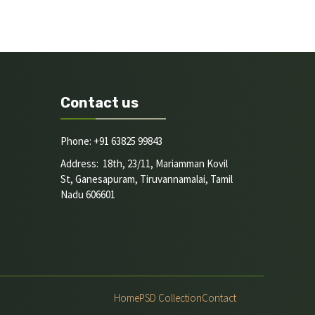
Contact us
Phone: +91 63825 99843
Address: 18th, 23/11, Mariamman Kovil
St, Ganesapuram, Tiruvannamalai, Tamil
Nadu 606601
Home
PSD Collection
Contact