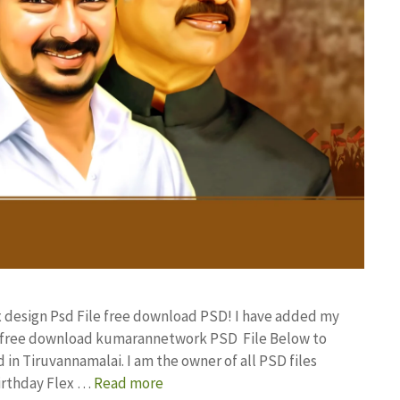
ex design Psd File free download PSD! I have added my
gn free download kumarannetwork PSD File Below to
in Tiruvannamalai. I am the owner of all PSD files
Birthday Flex …
Read more