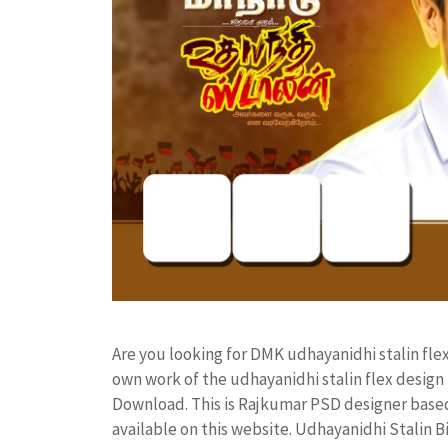
Are you looking for DMK udhayanidhi stalin fl
own work of the udhayanidhi stalin flex desi
Download. This is Rajkumar PSD designer based 
available on this website. Udhayanidhi Stalin 