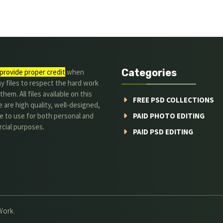
Categories
provide proper credit
.when
y files to respect the hard work
them. All files available on this
FREE PSD COLLECTIONS
 are high quality, well-designed,
e to use for both personal and
PAID PHOTO EDITING
cial purposes.
PAID PSD EDITING
Work.