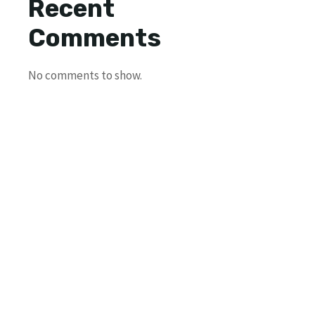
Recent
Comments
No comments to show.