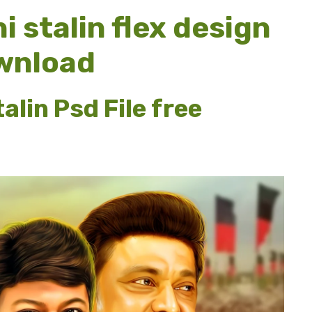
 stalin flex design
ownload
lin Psd File free