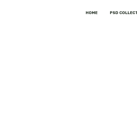
HOME
PSD COLLEC