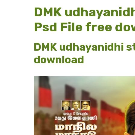
DMK udhayanidhi
Psd File free d
DMK udhayanidhi sta
download