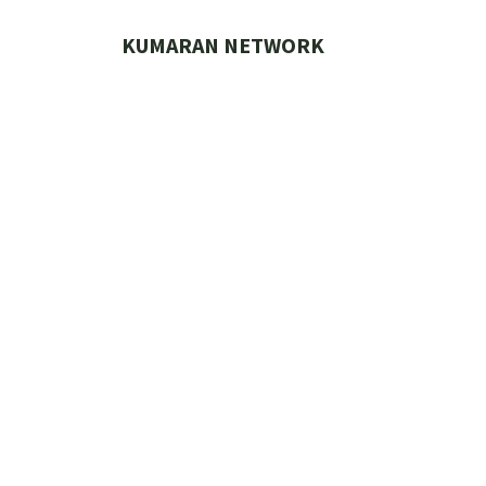
Skip
to
KUMARAN NETWORK
content