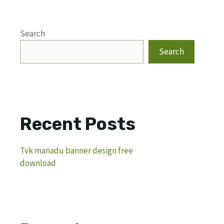
Search
Search
Recent Posts
Tvk manadu banner design free
download