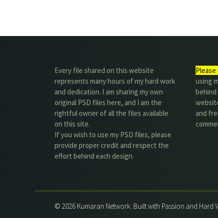
Every file shared on this website
Please 
represents many hours of my hard work
using m
and dedication. I am sharing my own
behind 
original PSD files here, and I am the
website
rightful owner of all the files available
and fre
on this site.
commer
If you wish to use my PSD files, please
provide proper credit and respect the
effort behind each design.
© 2026 Kumaran Network. Built with Passion and Hard 