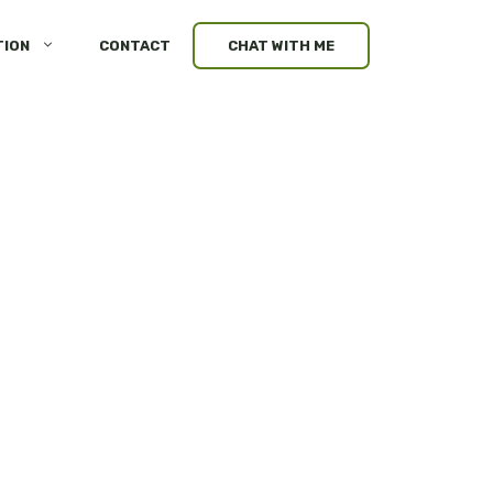
TION
CONTACT
CHAT WITH ME