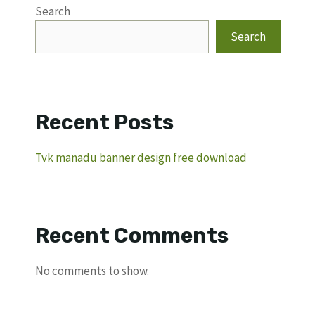
Search
Search
Recent Posts
Tvk manadu banner design free download
Recent Comments
No comments to show.