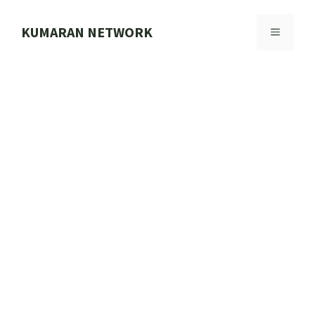
Skip
to
KUMARAN NETWORK
MENU
content