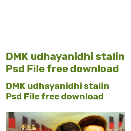
DMK udhayanidhi stalin
Psd File free download
DMK udhayanidhi stalin
Psd File free download