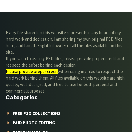
Every file shared on this website represents many hours of my
hard work and dedication. I am sharing my own original PSD files
here, and I am the rightful owner of all the files available on this
site.
If you wish to use my PSD files, please provide proper credit and
respect the effort behind each design.
Please provide proper credit
.when using my files to respect the
hard work behind them. All files available on this website are high
quality, well-designed, and free to use for both personal and
commercial purposes.
Categories
FREE PSD COLLECTIONS
PAID PHOTO EDITING