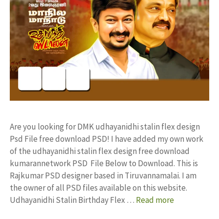
Are you looking for DMK udhayanidhi stalin flex design
Psd File free download PSD! I have added my own work
of the udhayanidhi stalin flex design free download
kumarannetwork PSD File Below to Download. This is
Rajkumar PSD designer based in Tiruvannamalai. I am
the owner of all PSD files available on this website.
Udhayanidhi Stalin Birthday Flex …
Read more