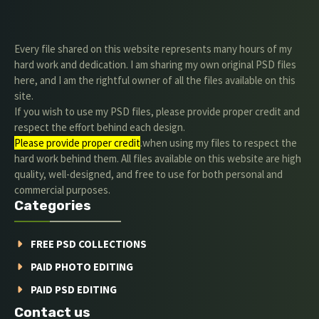
Every file shared on this website represents many hours of my
hard work and dedication. I am sharing my own original PSD files
here, and I am the rightful owner of all the files available on this
site.
If you wish to use my PSD files, please provide proper credit and
respect the effort behind each design.
Please provide proper credit
.when using my files to respect the
hard work behind them. All files available on this website are high
quality, well-designed, and free to use for both personal and
commercial purposes.
Categories
FREE PSD COLLECTIONS
PAID PHOTO EDITING
PAID PSD EDITING
Contact us