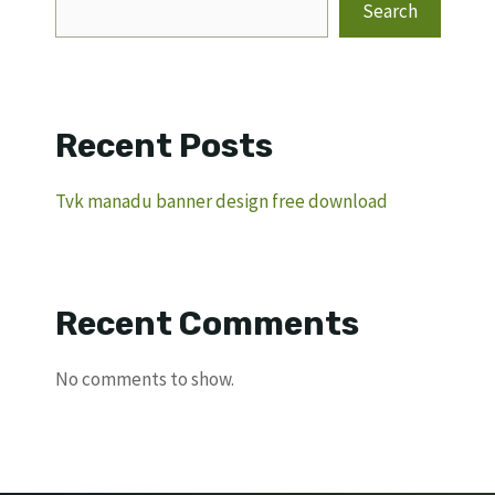
Search
Recent Posts
Tvk manadu banner design free download
Recent Comments
No comments to show.