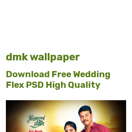
dmk wallpaper
Download Free Wedding
Flex PSD High Quality