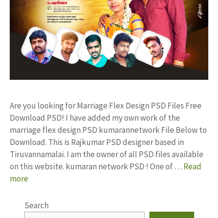
Are you looking for Marriage Flex Design PSD Files Free
Download PSD! I have added my own work of the
marriage flex design PSD kumarannetwork File Below to
Download. This is Rajkumar PSD designer based in
Tiruvannamalai. I am the owner of all PSD files available
on this website. kumaran network PSD ! One of …
Read
more
Search