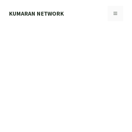
Skip
to
KUMARAN NETWORK
MENU
content