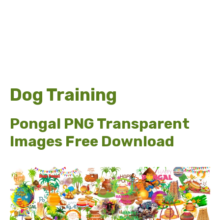
Dog Training
Pongal PNG Transparent
Images Free Download