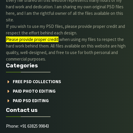
Every file shared on this website represents many hours of my
hard work and dedication. I am sharing my own original PSD files
here, and I am the rightful owner of all the files available on this
site.
If you wish to use my PSD files, please provide proper credit and
respect the effort behind each design.
Please provide proper credit
.when using my files to respect the
hard work behind them. All files available on this website are high
quality, well-designed, and free to use for both personal and
commercial purposes.
Categories
FREE PSD COLLECTIONS
PAID PHOTO EDITING
PAID PSD EDITING
Contact us
Phone: +91 63825 99843