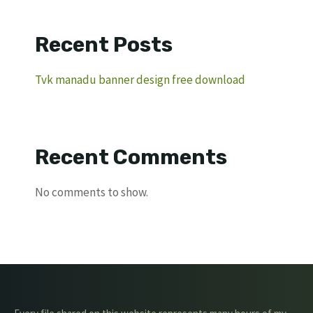
Recent Posts
Tvk manadu banner design free download
Recent Comments
No comments to show.