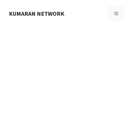
Skip
to
KUMARAN NETWORK
MENU
content