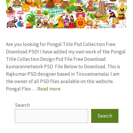
Are you looking for Pongal Title Psd Collection Free
Download PSD! I have added my own work of the Pongal
Title Collection Design Psd File Free Download
kumarannetwork PSD File Below to Download. This is
Rajkumar PSD designer based in Tiruvannamalai. I am
the owner of all PSD files available on this website.
Pongal Flex …
Read more
Search
Search