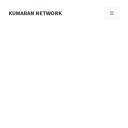
Skip
to
KUMARAN NETWORK
MENU
content