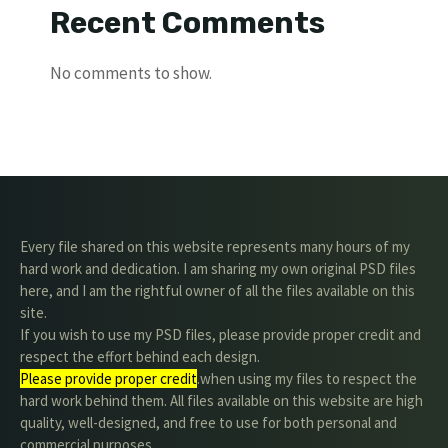
Recent Comments
No comments to show.
Every file shared on this website represents many hours of my
hard work and dedication. I am sharing my own original PSD files
here, and I am the rightful owner of all the files available on this
site.
If you wish to use my PSD files, please provide proper credit and
respect the effort behind each design.
Please provide proper credit
.when using my files to respect the
hard work behind them. All files available on this website are high
quality, well-designed, and free to use for both personal and
commercial purposes.