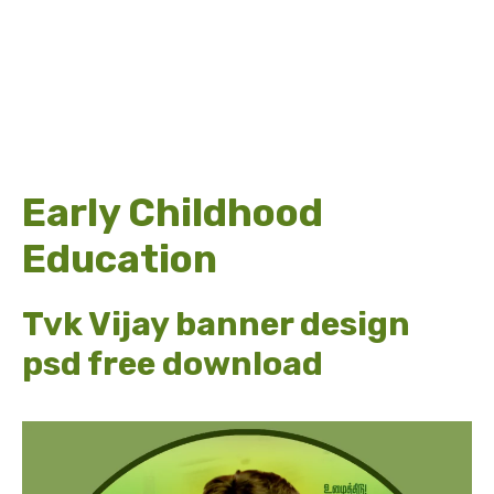
Early Childhood
Education
Tvk Vijay banner design
psd free download