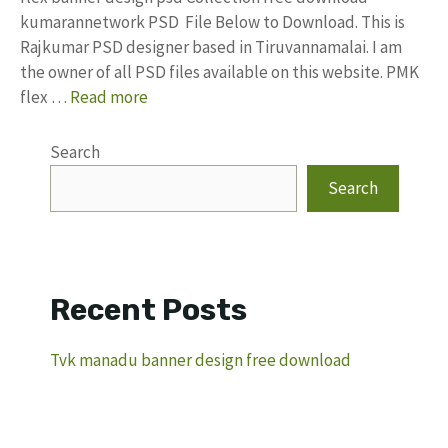
kumarannetwork PSD File Below to Download. This is
Rajkumar PSD designer based in Tiruvannamalai. I am
the owner of all PSD files available on this website. PMK
flex …
Read more
Search
Search
Recent Posts
Tvk manadu banner design free download