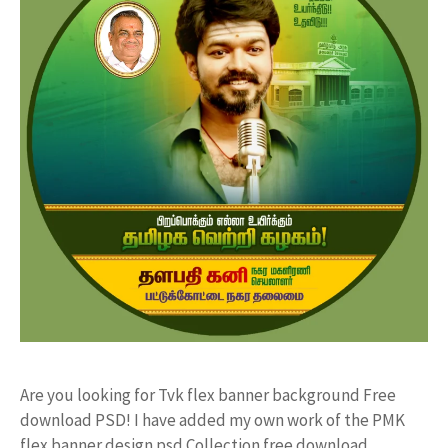
Are you looking for Tvk flex banner background Free
download PSD! I have added my own work of the PMK
flex banner design psd Collection free download