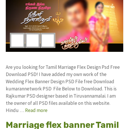
Are you looking for Tamil Marriage Flex Design Psd Free
Download PSD! I have added my own work of the
Wedding Flex Banner Design PSD File free Download
kumarannetwork PSD File Below to Download. This is
Rajkumar PSD designer based in Tiruvannamalai. I am
the owner of all PSD files available on this website.
Hindu …
Read more
Marriage flex banner Tamil