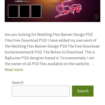
Are you looking for Wedding Flex Banner Design PSD
Files free Download PSD! I have added my own work of
the Wedding Flex Banner Design PSD File free Download
kumarannetwork PSD File Below to Download. This is
Rajkumar PSD designer based in Tiruvannamalai. I am
the owner of all PSD files available on this website. …
Read more
Search
Search