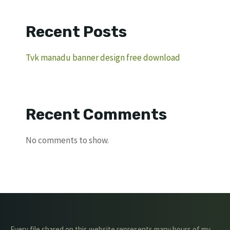
Recent Posts
Tvk manadu banner design free download
Recent Comments
No comments to show.
Every file shared on this website represents many hours of my