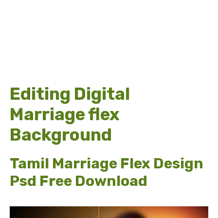
Editing Digital
Marriage flex
Background
Tamil Marriage Flex Design
Psd Free Download