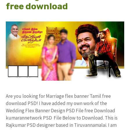
free download
Are you looking for Marriage flex banner Tamil free
download PSD! I have added my own work of the
Wedding Flex Banner Design PSD File free Download
kumarannetwork PSD File Below to Download. This is
Rajkumar PSD designer based in Tiruvannamalai. I am