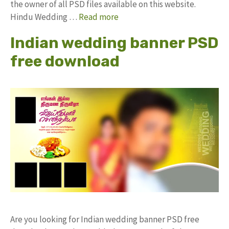
the owner of all PSD files available on this website.
Hindu Wedding …
Read more
Indian wedding banner PSD
free download
Are you looking for Indian wedding banner PSD free