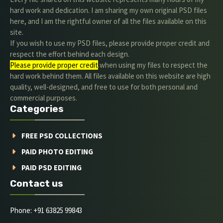
hard work and dedication. I am sharing my own original PSD files
here, and I am the rightful owner of all the files available on this
site.
If you wish to use my PSD files, please provide proper credit and
respect the effort behind each design.
Please provide proper credit
.when using my files to respect the
hard work behind them. All files available on this website are high
quality, well-designed, and free to use for both personal and
commercial purposes.
Categories
FREE PSD COLLECTIONS
PAID PHOTO EDITING
PAID PSD EDITING
Contact us
Phone: +91 63825 99843