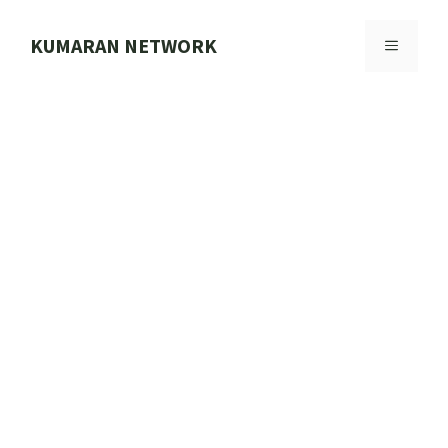
Skip
to
KUMARAN NETWORK
MENU
content