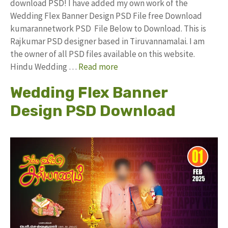
download PSD! I have added my own work of the
Wedding Flex Banner Design PSD File free Download
kumarannetwork PSD File Below to Download. This is
Rajkumar PSD designer based in Tiruvannamalai. I am
the owner of all PSD files available on this website.
Hindu Wedding …
Read more
Wedding Flex Banner
Design PSD Download