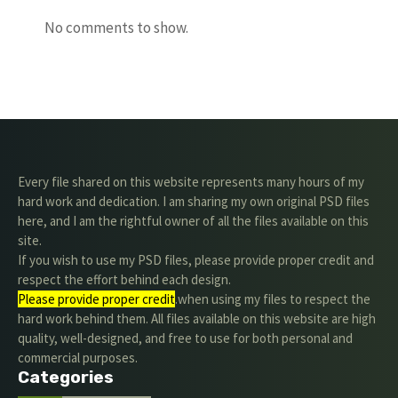
No comments to show.
Every file shared on this website represents many hours of my
hard work and dedication. I am sharing my own original PSD files
here, and I am the rightful owner of all the files available on this
site.
If you wish to use my PSD files, please provide proper credit and
respect the effort behind each design.
Please provide proper credit
.when using my files to respect the
hard work behind them. All files available on this website are high
quality, well-designed, and free to use for both personal and
commercial purposes.
Categories