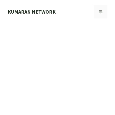
Skip
to
KUMARAN NETWORK
MENU
content