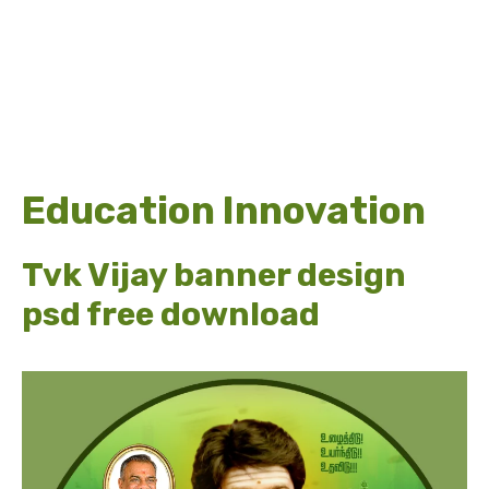
Education Innovation
Tvk Vijay banner design
psd free download