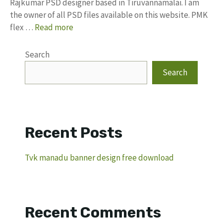
Rajkumar PSD designer based in Tiruvannamalai. I am
the owner of all PSD files available on this website. PMK
flex …
Read more
Search
Search
Recent Posts
Tvk manadu banner design free download
Recent Comments