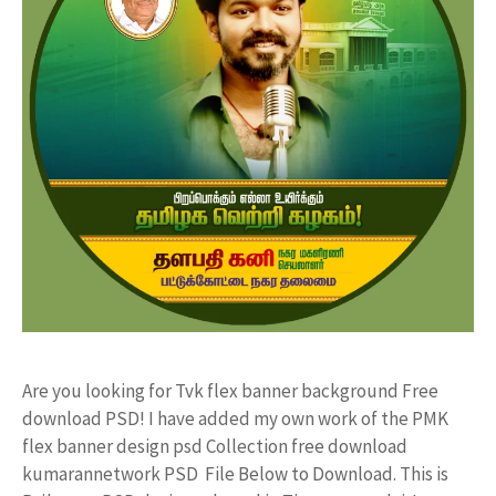
Are you looking for Tvk flex banner background Free
download PSD! I have added my own work of the PMK
flex banner design psd Collection free download
kumarannetwork PSD File Below to Download. This is