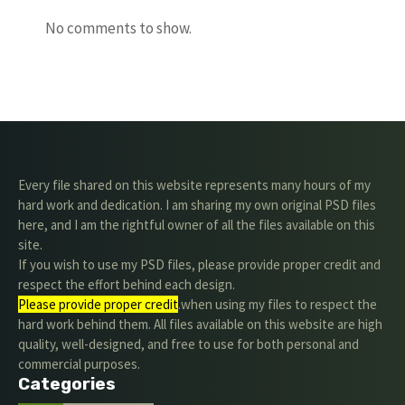
No comments to show.
Every file shared on this website represents many hours of my
hard work and dedication. I am sharing my own original PSD files
here, and I am the rightful owner of all the files available on this
site.
If you wish to use my PSD files, please provide proper credit and
respect the effort behind each design.
Please provide proper credit
.when using my files to respect the
hard work behind them. All files available on this website are high
quality, well-designed, and free to use for both personal and
commercial purposes.
Categories