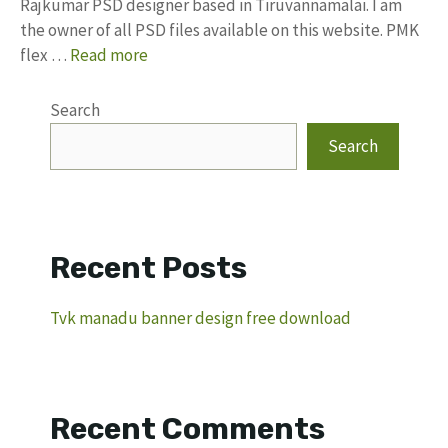
Rajkumar PSD designer based in Tiruvannamalai. I am
the owner of all PSD files available on this website. PMK
flex …
Read more
Search
Search
Recent Posts
Tvk manadu banner design free download
Recent Comments