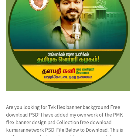
Are you looking for Tvk flex banner background Free
download PSD! I have added my own work of the PMK
flex banner design psd Collection free download
kumarannetwork PSD File Below to Download. This is