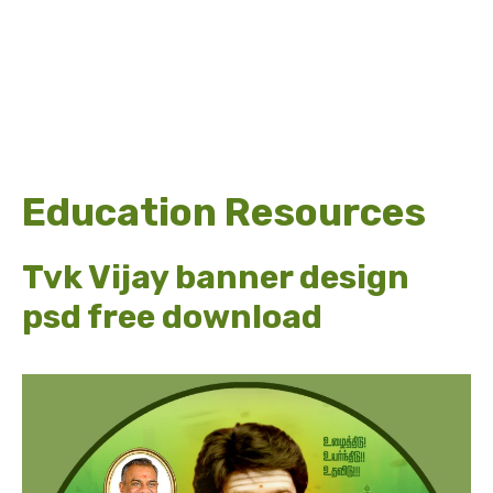
Education Resources
Tvk Vijay banner design
psd free download