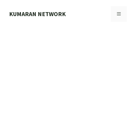
Skip
to
KUMARAN NETWORK
MENU
content