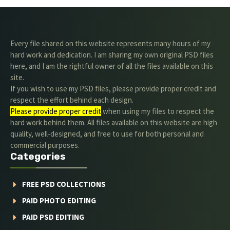
Every file shared on this website represents many hours of my
hard work and dedication. I am sharing my own original PSD files
here, and I am the rightful owner of all the files available on this
site.
If you wish to use my PSD files, please provide proper credit and
respect the effort behind each design.
Please provide proper credit
.when using my files to respect the
hard work behind them. All files available on this website are high
quality, well-designed, and free to use for both personal and
commercial purposes.
Categories
FREE PSD COLLECTIONS
PAID PHOTO EDITING
PAID PSD EDITING