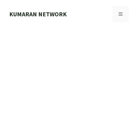
Skip
to
KUMARAN NETWORK
MENU
content