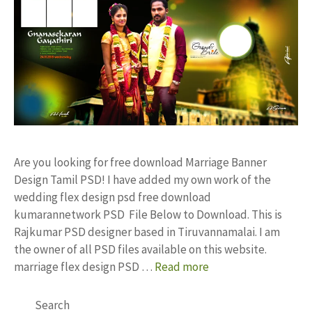
Are you looking for free download Marriage Banner
Design Tamil PSD! I have added my own work of the
wedding flex design psd free download
kumarannetwork PSD File Below to Download. This is
Rajkumar PSD designer based in Tiruvannamalai. I am
the owner of all PSD files available on this website.
marriage flex design PSD …
Read more
Search