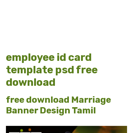
employee id card
template psd free
download
free download Marriage
Banner Design Tamil