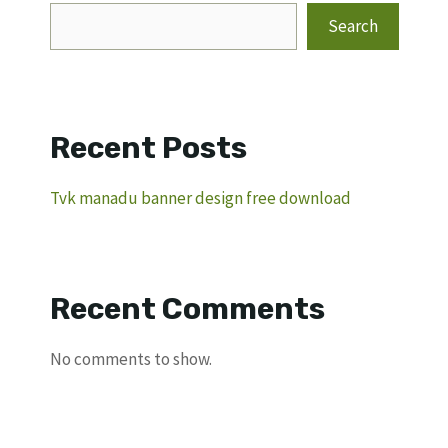
Search
Recent Posts
Tvk manadu banner design free download
Recent Comments
No comments to show.