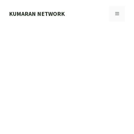
Skip
to
KUMARAN NETWORK
MENU
content