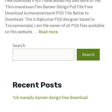
free download PSD! I have added my own work of the
Thirumavalavan Flex Banner Design Psd File Free
Download kumarannetwork PSD File Below to
Download. This is Rajkumar PSD designer based in
Tiruvannamalai. I am the owner of all PSD files available
on this website. …
Read more
Search
Search
Recent Posts
Tvk manadu banner design free download