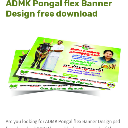
ADMK Pongal flex Banner
Design free download
Are you looking for ADMK Pongal flex Banner Design psd