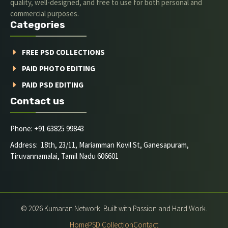
quality, well-designed, and free to use for both personal and
commercial purposes.
Categories
FREE PSD COLLECTIONS
PAID PHOTO EDITING
PAID PSD EDITING
Contact us
Phone: +91 63825 99843
Address: 18th, 23/11, Mariamman Kovil St, Ganesapuram,
Tiruvannamalai, Tamil Nadu 606601
© 2026 Kumaran Network. Built with Passion and Hard Work.
Home
PSD Collection
Contact