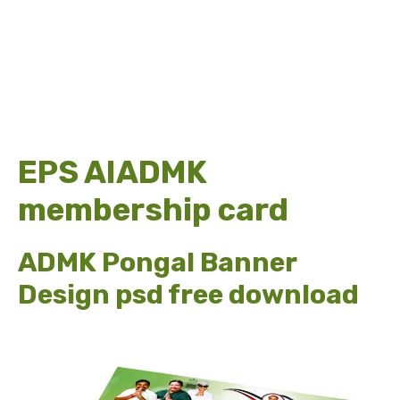
EPS AIADMK
membership card
ADMK Pongal Banner
Design psd free download