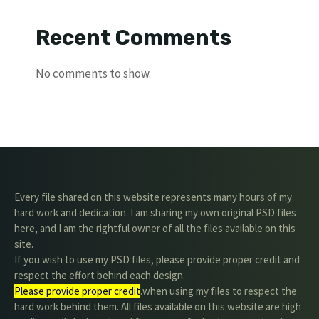
Recent Comments
No comments to show.
Every file shared on this website represents many hours of my
hard work and dedication. I am sharing my own original PSD files
here, and I am the rightful owner of all the files available on this
site.
If you wish to use my PSD files, please provide proper credit and
respect the effort behind each design.
Please provide proper credit
.when using my files to respect the
hard work behind them. All files available on this website are high