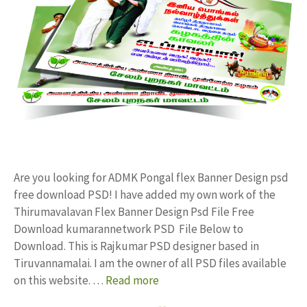
Are you looking for ADMK Pongal flex Banner Design psd
free download PSD! I have added my own work of the
Thirumavalavan Flex Banner Design Psd File Free
Download kumarannetwork PSD File Below to
Download. This is Rajkumar PSD designer based in
Tiruvannamalai. I am the owner of all PSD files available
on this website. …
Read more