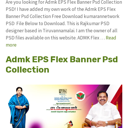
Are you looking for Admk EPS Flex Banner Psd Collection
PSD! I have added my own work of the Admk EPS Flex
Banner Psd Collection Free Download kumarannetwork
PSD File Below to Download. This is Rajkumar PSD
designer based in Tiruvannamalai. I am the owner of all
PSD files available on this website. ADMK Flex …
Read
more
Admk EPS Flex Banner Psd
Collection