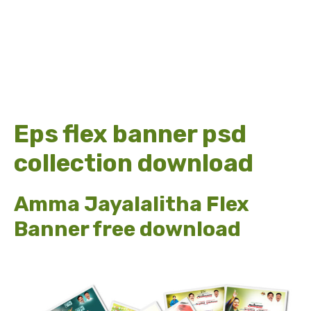
Eps flex banner psd
collection download
Amma Jayalalitha Flex
Banner free download