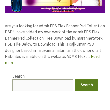
Are you looking for Admk EPS Flex Banner Psd Collection
PSD! I have added my own work of the Admk EPS Flex
Banner Psd Collection Free Download kumarannetwork
PSD File Below to Download. This is Rajkumar PSD
designer based in Tiruvannamalai. I am the owner of all
PSD files available on this website. ADMK Flex …
Read
more
Search
Search