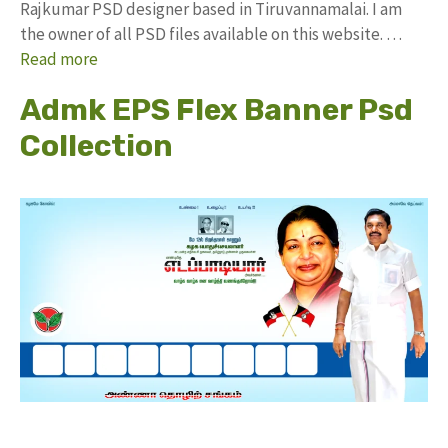
Rajkumar PSD designer based in Tiruvannamalai. I am
the owner of all PSD files available on this website. …
Read more
Admk EPS Flex Banner Psd
Collection