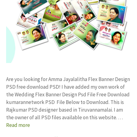
Are you looking for Amma Jayalalitha Flex Banner Design
PSD free download PSD! I have added my own work of
the Wedding Flex Banner Design Psd File Free Download
kumarannetwork PSD File Below to Download. This is
Rajkumar PSD designer based in Tiruvannamalai. I am
the owner of all PSD files available on this website. …
Read more