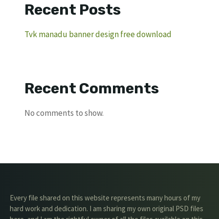
Recent Posts
Tvk manadu banner design free download
Recent Comments
No comments to show.
Every file shared on this website represents many hours of my
hard work and dedication. I am sharing my own original PSD files