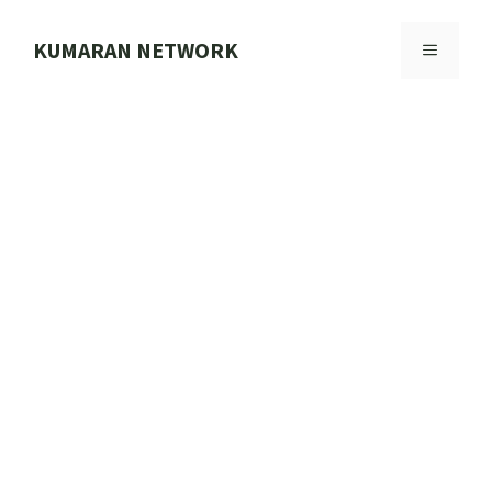
Skip
to
KUMARAN NETWORK
MENU
content