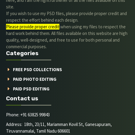
here, and I am the rightful owner of all the files available on this
site.
If you wish to use my PSD files, please provide proper credit and
respect the effort behind each design.
Please provide proper credit
.when using my files to respect the
hard work behind them. All files available on this website are high
quality, well-designed, and free to use for both personal and
commercial purposes.
Categories
FREE PSD COLLECTIONS
PAID PHOTO EDITING
PAID PSD EDITING
Contact us
Phone: +91 63825 99843
Address: 18th, 23/11, Mariamman Kovil St, Ganesapuram,
Tiruvannamalai, Tamil Nadu 606601