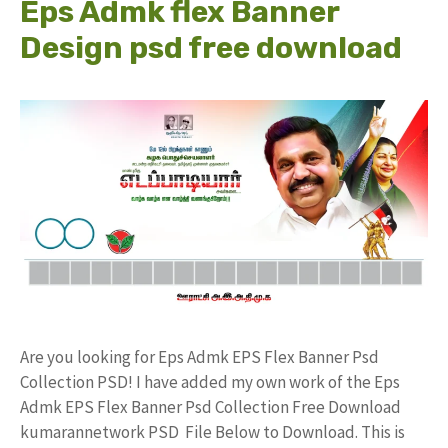
Eps Admk flex Banner
Design psd free download
Are you looking for Eps Admk EPS Flex Banner Psd
Collection PSD! I have added my own work of the Eps
Admk EPS Flex Banner Psd Collection Free Download
kumarannetwork PSD File Below to Download. This is