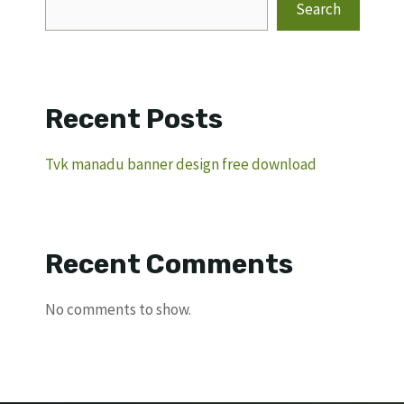
Search
Recent Posts
Tvk manadu banner design free download
Recent Comments
No comments to show.