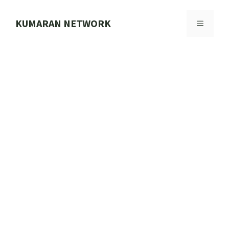
Skip
to
KUMARAN NETWORK
MENU
content