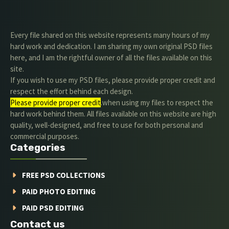
Every file shared on this website represents many hours of my
hard work and dedication. I am sharing my own original PSD files
here, and I am the rightful owner of all the files available on this
site.
If you wish to use my PSD files, please provide proper credit and
respect the effort behind each design.
Please provide proper credit
.when using my files to respect the
hard work behind them. All files available on this website are high
quality, well-designed, and free to use for both personal and
commercial purposes.
Categories
FREE PSD COLLECTIONS
PAID PHOTO EDITING
PAID PSD EDITING
Contact us