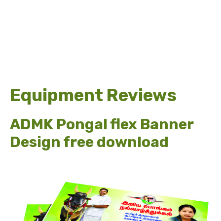
Equipment Reviews
ADMK Pongal flex Banner
Design free download