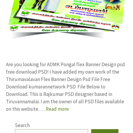
Are you looking for ADMK Pongal flex Banner Design psd
free download PSD! I have added my own work of the
Thirumavalavan Flex Banner Design Psd File Free
Download kumarannetwork PSD File Below to
Download. This is Rajkumar PSD designer based in
Tiruvannamalai. I am the owner of all PSD files available
on this website. …
Read more
Search