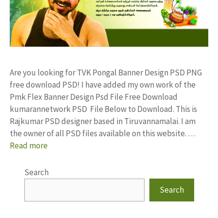
Are you looking for TVK Pongal Banner Design PSD PNG
free download PSD! I have added my own work of the
Pmk Flex Banner Design Psd File Free Download
kumarannetwork PSD File Below to Download. This is
Rajkumar PSD designer based in Tiruvannamalai. I am
the owner of all PSD files available on this website. …
Read more
Search
Search