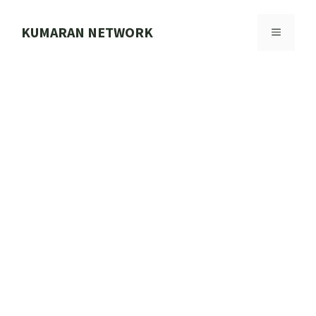
Skip
to
KUMARAN NETWORK
MENU
content