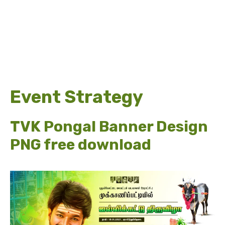
Event Strategy
TVK Pongal Banner Design
PNG free download