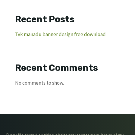
Recent Posts
Tvk manadu banner design free download
Recent Comments
No comments to show.