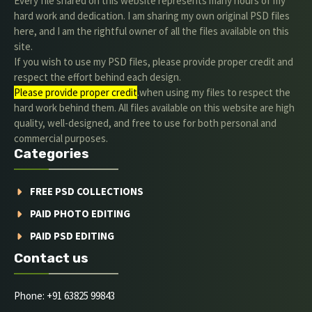
Every file shared on this website represents many hours of my
hard work and dedication. I am sharing my own original PSD files
here, and I am the rightful owner of all the files available on this
site.
If you wish to use my PSD files, please provide proper credit and
respect the effort behind each design.
Please provide proper credit
.when using my files to respect the
hard work behind them. All files available on this website are high
quality, well-designed, and free to use for both personal and
commercial purposes.
Categories
FREE PSD COLLECTIONS
PAID PHOTO EDITING
PAID PSD EDITING
Contact us
Phone: +91 63825 99843