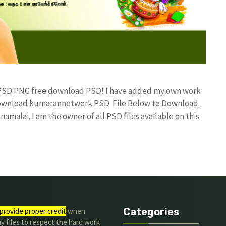
n PSD PNG free download PSD! I have added my own work
 Download kumarannetwork PSD File Below to Download.
amalai. I am the owner of all PSD files available on this
Categories
provide proper credit
.when
y files to respect the hard work