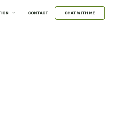
TION
CONTACT
CHAT WITH ME