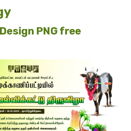
gy
Design PNG free