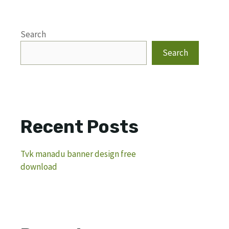
Search
Search
Recent Posts
Tvk manadu banner design free
download