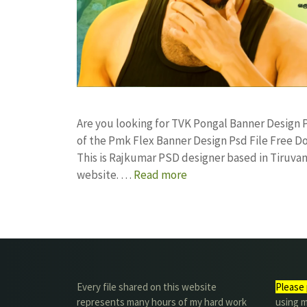
Are you looking for TVK Pongal Banner Desig
of the Pmk Flex Banner Design Psd File Free
This is Rajkumar PSD designer based in Tiruvann
website. …
Read more
Every file shared on this website
Please 
represents many hours of my hard work
using m