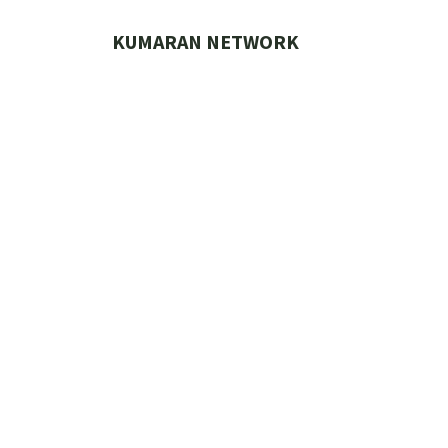
Skip
to
KUMARAN NETWORK
content