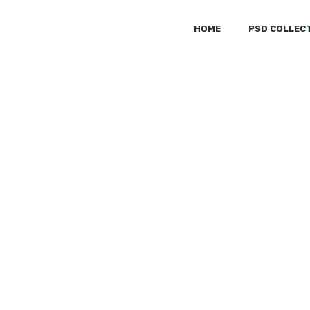
HOME
PSD COLLEC