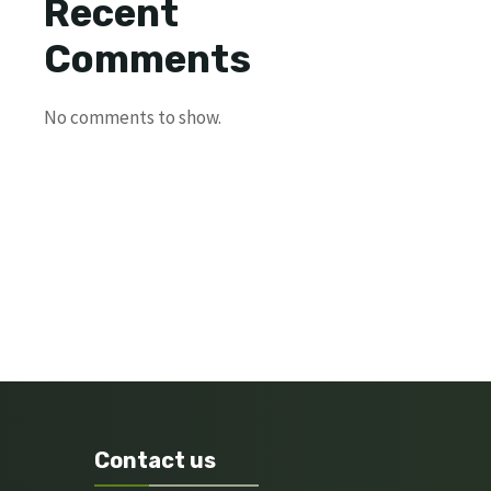
Recent
Comments
No comments to show.
Contact us