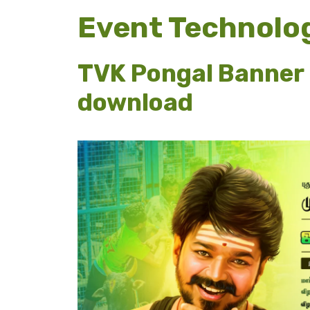
Event Technolo
TVK Pongal Banner 
download