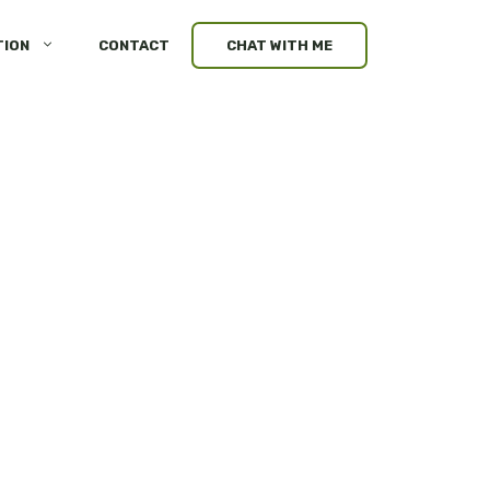
TION
CONTACT
CHAT WITH ME