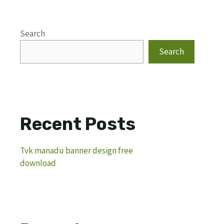
Search
Search
Recent Posts
Tvk manadu banner design free
download