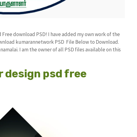
nd Free download PSD! I have added my own work of the
download kumarannetwork PSD File Below to Download.
amalai. I am the owner of all PSD files available on this
r design psd free