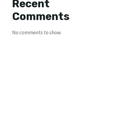
Recent
Comments
No comments to show.