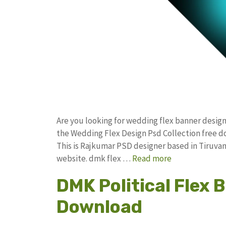
Are you looking for wedding flex banner desig
the Wedding Flex Design Psd Collection free
This is Rajkumar PSD designer based in Tiruvann
website. dmk flex …
Read more
DMK Political Flex 
Download