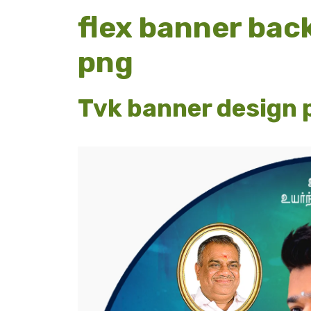
flex banner bac
png
Tvk banner design 