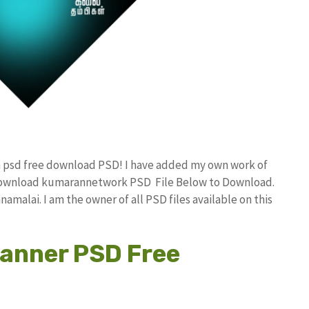
n psd free download PSD! I have added my own work of
 download kumarannetwork PSD File Below to Download.
amalai. I am the owner of all PSD files available on this
Banner PSD Free