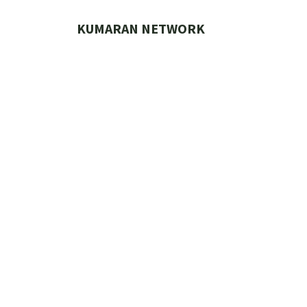
Skip
to
KUMARAN NETWORK
content