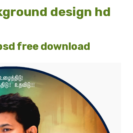
kground design hd
psd free download