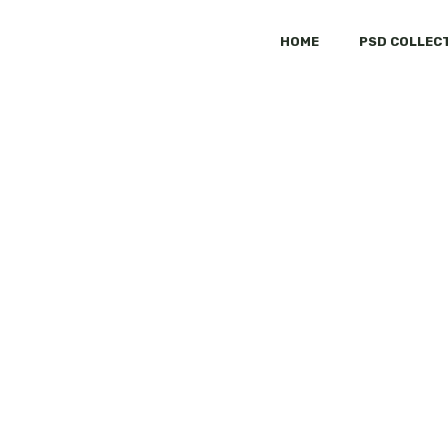
HOME
PSD COLLEC