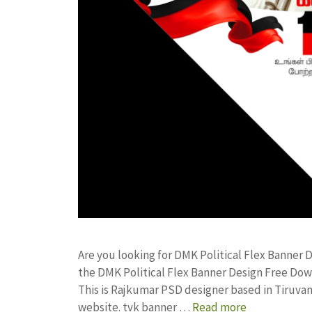
Are you looking for DMK Political Flex Banner
the DMK Political Flex Banner Design Free D
This is Rajkumar PSD designer based in Tiruvann
website. tvk banner …
Read more