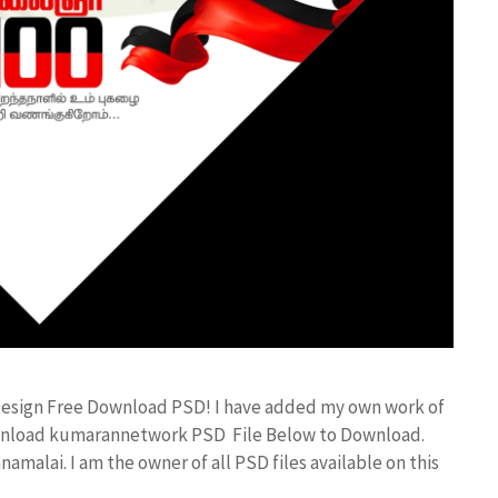
 Design Free Download PSD! I have added my own work of
ownload kumarannetwork PSD File Below to Download.
amalai. I am the owner of all PSD files available on this