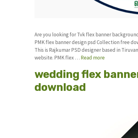
Are you looking for Tvk flex banner backgrou
PMK flex banner design psd Collection free 
This is Rajkumar PSD designer based in Tiruvann
website. PMK flex …
Read more
wedding flex banne
download