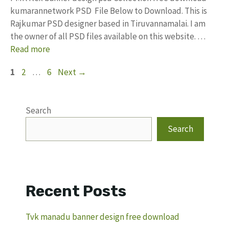
kumarannetwork PSD File Below to Download. This is
Rajkumar PSD designer based in Tiruvannamalai. I am
the owner of all PSD files available on this website. …
Read more
Page
Page
Page
1
2
…
6
Next
→
Search
Search
Recent Posts
Tvk manadu banner design free download