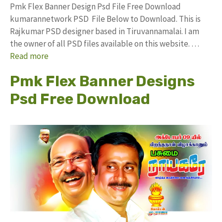
Pmk Flex Banner Design Psd File Free Download
kumarannetwork PSD File Below to Download. This is
Rajkumar PSD designer based in Tiruvannamalai. I am
the owner of all PSD files available on this website. …
Read more
Pmk Flex Banner Designs
Psd Free Download