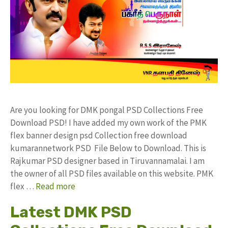
Are you looking for DMK pongal PSD Collections Free
Download PSD! I have added my own work of the PMK
flex banner design psd Collection free download
kumarannetwork PSD File Below to Download. This is
Rajkumar PSD designer based in Tiruvannamalai. I am
the owner of all PSD files available on this website. PMK
flex …
Read more
Latest DMK PSD