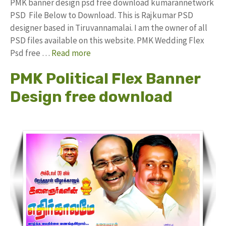
PMK banner design psd free download kumarannetwork
PSD File Below to Download. This is Rajkumar PSD
designer based in Tiruvannamalai. I am the owner of all
PSD files available on this website. PMK Wedding Flex
Psd free …
Read more
PMK Political Flex Banner
Design free download