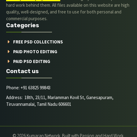
hard work behind them. All files available on this website are high
quality, well-designed, and free to use for both personal and
commercial purposes.
Categories
FREE PSD COLLECTIONS
PAID PHOTO EDITING
PAID PSD EDITING
Contact us
Phone: +91 63825 99843
Address: 18th, 23/11, Mariamman Kovil St, Ganesapuram,
Tiruvannamalai, Tamil Nadu 606601
© 2026 Kumaran Network. Built with Passion and Hard Work.