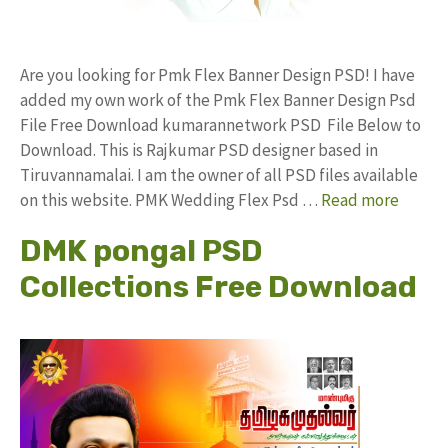
Are you looking for Pmk Flex Banner Design PSD! I have
added my own work of the Pmk Flex Banner Design Psd
File Free Download kumarannetwork PSD File Below to
Download. This is Rajkumar PSD designer based in
Tiruvannamalai. I am the owner of all PSD files available
on this website. PMK Wedding Flex Psd …
Read more
DMK pongal PSD
Collections Free Download