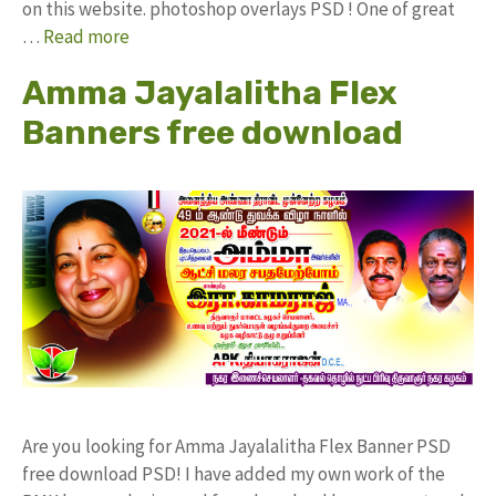
on this website. photoshop overlays PSD ! One of great
…
Read more
Amma Jayalalitha Flex
Banners free download
Are you looking for Amma Jayalalitha Flex Banner PSD
free download PSD! I have added my own work of the