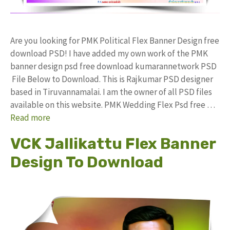
Are you looking for PMK Political Flex Banner Design free
download PSD! I have added my own work of the PMK
banner design psd free download kumarannetwork PSD
File Below to Download. This is Rajkumar PSD designer
based in Tiruvannamalai. I am the owner of all PSD files
available on this website. PMK Wedding Flex Psd free …
Read more
VCK Jallikattu Flex Banner
Design To Download