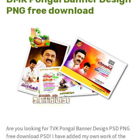
PNG free download
Are you looking for TVK Pongal Banner Design PSD PNG
free download PSD! I have added my own work of the