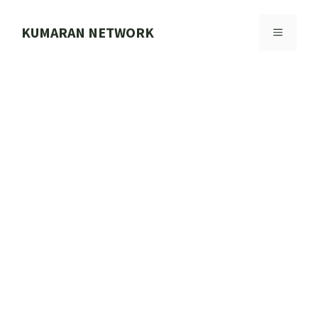
Skip
to
KUMARAN NETWORK
MENU
content