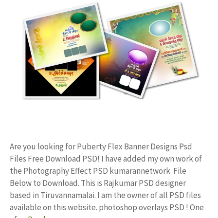
Are you looking for Puberty Flex Banner Designs Psd
Files Free Download PSD! I have added my own work of
the Photography Effect PSD kumarannetwork File
Below to Download. This is Rajkumar PSD designer
based in Tiruvannamalai. I am the owner of all PSD files
available on this website. photoshop overlays PSD ! One