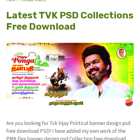
Latest TVK PSD Collections
Free Download
Are you looking for Tvk Vijay Political banner design psd
free download PSD! I have added my own work of the
PMK flex banner design psd Collection free download