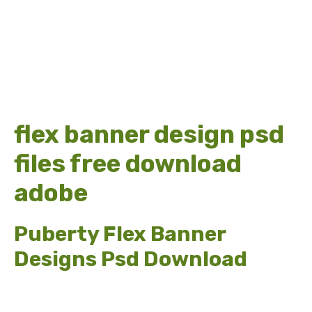
flex banner design psd
files free download
adobe
Puberty Flex Banner
Designs Psd Download