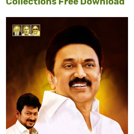
Collections Free Download