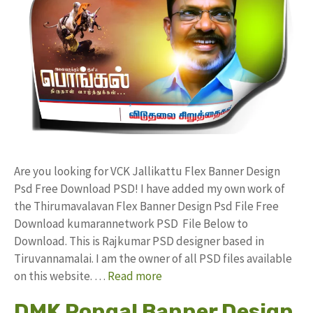
Are you looking for VCK Jallikattu Flex Banner Design
Psd Free Download PSD! I have added my own work of
the Thirumavalavan Flex Banner Design Psd File Free
Download kumarannetwork PSD File Below to
Download. This is Rajkumar PSD designer based in
Tiruvannamalai. I am the owner of all PSD files available
on this website. …
Read more
DMK Pongal Banner Design