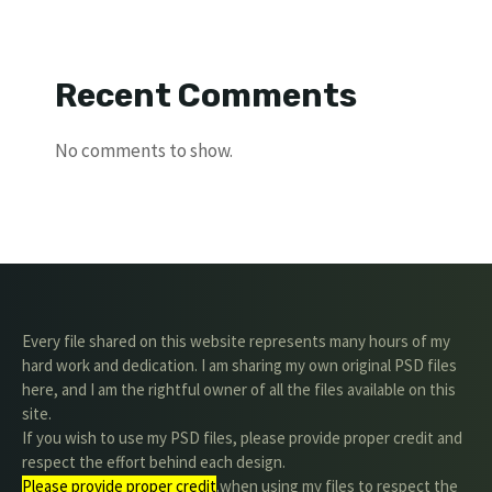
Recent Comments
No comments to show.
Every file shared on this website represents many hours of my
hard work and dedication. I am sharing my own original PSD files
here, and I am the rightful owner of all the files available on this
site.
If you wish to use my PSD files, please provide proper credit and
respect the effort behind each design.
Please provide proper credit
.when using my files to respect the