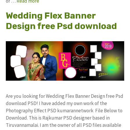
of …
Read more
Wedding Flex Banner
Design free Psd download
Are you looking for Wedding Flex Banner Design free Psd
download PSD! I have added my own work of the
Photography Effect PSD kumarannetwork File Below to
Download. This is Rajkumar PSD designer based in
Tiruvannamalai. I am the owner of all PSD files available