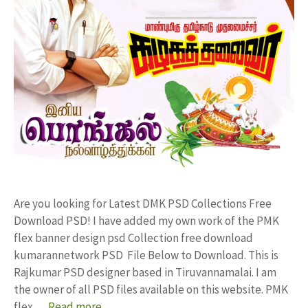
Are you looking for Latest DMK PSD Collections Free
Download PSD! I have added my own work of the PMK
flex banner design psd Collection free download
kumarannetwork PSD File Below to Download. This is
Rajkumar PSD designer based in Tiruvannamalai. I am
the owner of all PSD files available on this website. PMK
flex …
Read more