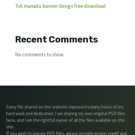
Tvk manadu banner design free download
Recent Comments
No comments to show.
Every file shared on this website represents many hours of my
hard work and dedication. I am sharing my own original PSD files
here, and I am the rightful owner of all the files available on this
site.
If you wish to use my PSD files, please provide proper credit and