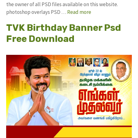
the owner of all PSD files available on this website.
photoshop overlays PSD …
Read more
TVK Birthday Banner Psd
Free Download