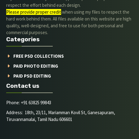
respect the effort behind each design.
Please provide proper credit
.when using my files to respect the
hard work behind them. All files available on this website are high
quality, well-designed, and free to use for both personal and
commercial purposes.
Categories
FREE PSD COLLECTIONS
PAID PHOTO EDITING
PAID PSD EDITING
Contact us
Phone: +91 63825 99843
Address: 18th, 23/11, Mariamman Kovil St, Ganesapuram,
Tiruvannamalai, Tamil Nadu 606601