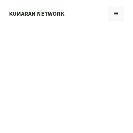
Skip
to
KUMARAN NETWORK
MENU
content