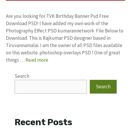
Are you looking for TVK Birthday Banner Psd Free
Download PSD! I have added my own work of the
Photography Effect PSD kumarannetwork File Below to
Download. This is Rajkumar PSD designer based in
Tiruvannamalai. I am the owner of all PSD files available
on this website. photoshop overlays PSD ! One of great
things …
Read more
Search
Search
Recent Posts