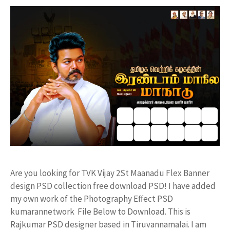
Are you looking for TVK Vijay 2St Maanadu Flex Banner
design PSD collection free download PSD! I have added
my own work of the Photography Effect PSD
kumarannetwork File Below to Download. This is
Rajkumar PSD designer based in Tiruvannamalai. I am