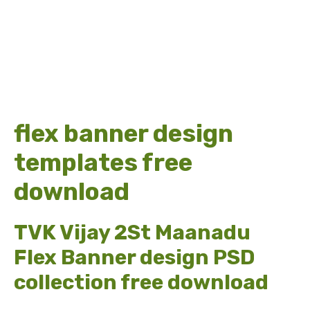
flex banner design
templates free
download
TVK Vijay 2St Maanadu
Flex Banner design PSD
collection free download