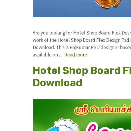
Are you looking for Hotel Shop Board Flex De
work of the Hotel Shop Board Flex Design Ps
Download. This is Rajkumar PSD designer based 
available on …
Read more
Hotel Shop Board F
Download