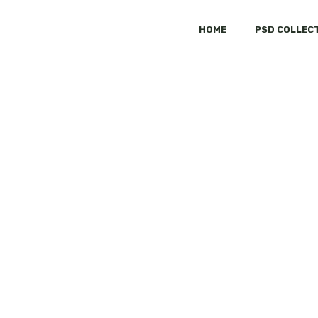
HOME
PSD COLLEC