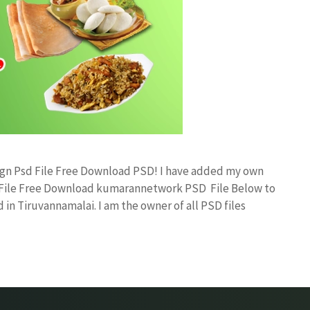
sign Psd File Free Download PSD! I have added my own
d File Free Download kumarannetwork PSD File Below to
in Tiruvannamalai. I am the owner of all PSD files