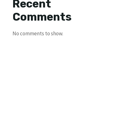
Recent
Comments
No comments to show.