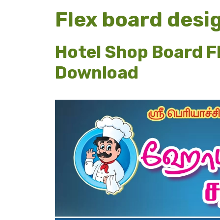
Flex board desig
Hotel Shop Board F
Download