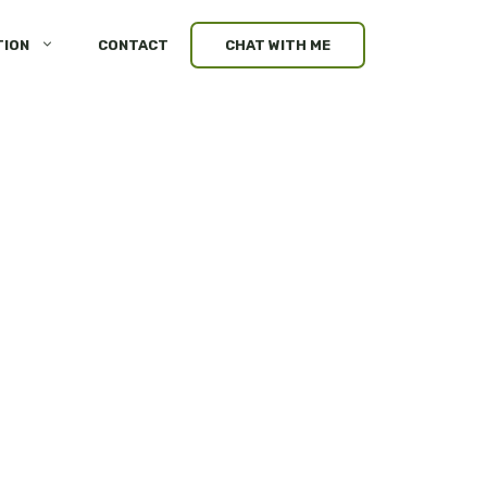
TION
CONTACT
CHAT WITH ME