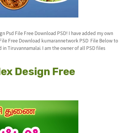
sign Psd File Free Download PSD! I have added my own
d File Free Download kumarannetwork PSD File Below to
in Tiruvannamalai. I am the owner of all PSD files
lex Design Free