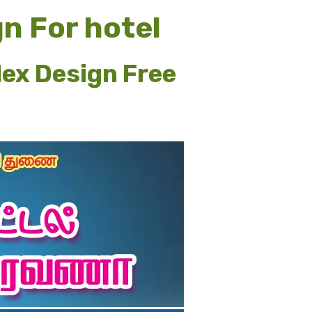
n For hotel
lex Design Free