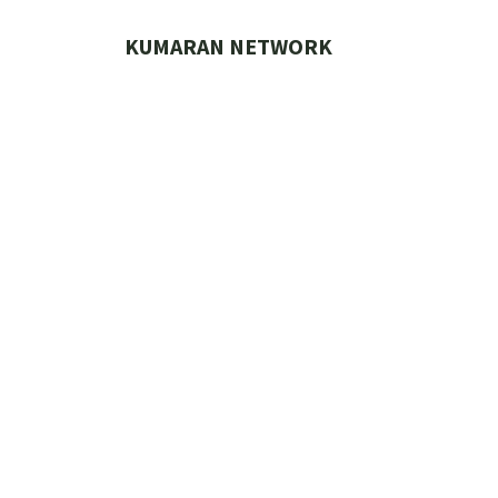
Skip
to
KUMARAN NETWORK
content