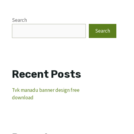
Search
Search
Recent Posts
Tvk manadu banner design free
download