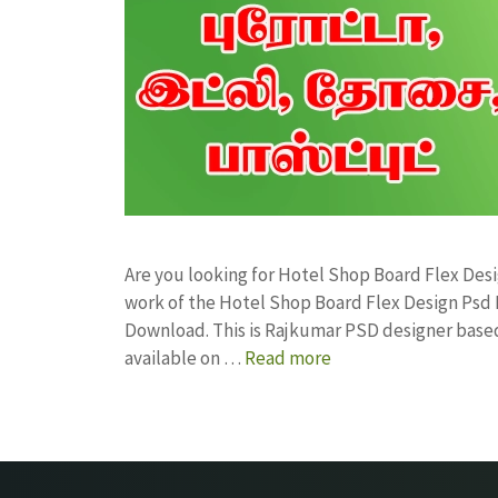
Are you looking for Hotel Shop Board Flex De
work of the Hotel Shop Board Flex Design Ps
Download. This is Rajkumar PSD designer based 
available on …
Read more