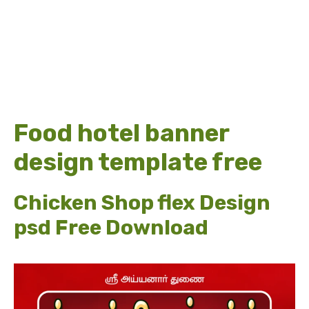
Food hotel banner
design template free
Chicken Shop flex Design
psd Free Download