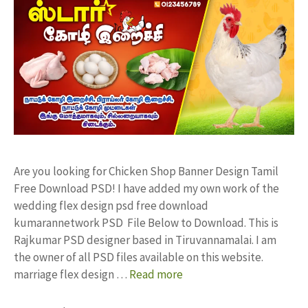
Are you looking for Chicken Shop Banner Design Tamil
Free Download PSD! I have added my own work of the
wedding flex design psd free download
kumarannetwork PSD File Below to Download. This is
Rajkumar PSD designer based in Tiruvannamalai. I am
the owner of all PSD files available on this website.
marriage flex design …
Read more