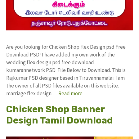
Are you looking for Chicken Shop flex Design psd Free
Download PSD! I have added my own work of the
wedding flex design psd free download
kumarannetwork PSD File Below to Download. This is
Rajkumar PSD designer based in Tiruvannamalai. I am
the owner of all PSD files available on this website.
marriage flex design …
Read more
Chicken Shop Banner
Design Tamil Download