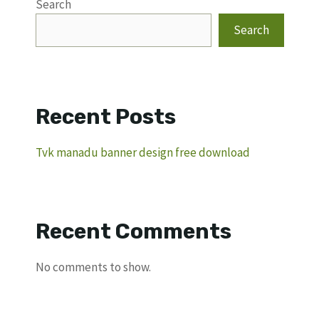
Search
Search
Recent Posts
Tvk manadu banner design free download
Recent Comments
No comments to show.