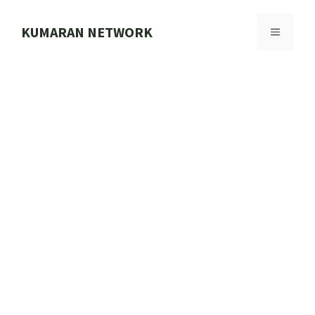
Skip
to
KUMARAN NETWORK
MENU
content