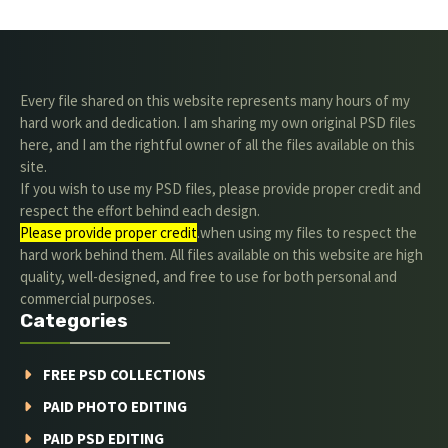
Every file shared on this website represents many hours of my
hard work and dedication. I am sharing my own original PSD files
here, and I am the rightful owner of all the files available on this
site.
If you wish to use my PSD files, please provide proper credit and
respect the effort behind each design.
Please provide proper credit
.when using my files to respect the
hard work behind them. All files available on this website are high
quality, well-designed, and free to use for both personal and
commercial purposes.
Categories
FREE PSD COLLECTIONS
PAID PHOTO EDITING
PAID PSD EDITING