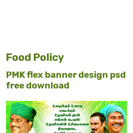
Food Policy
PMK flex banner design psd
free download