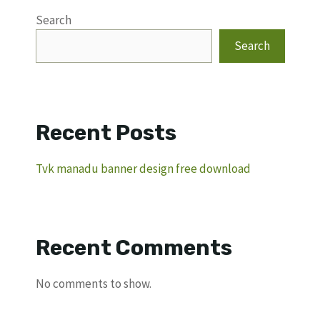
Search
Search
Recent Posts
Tvk manadu banner design free download
Recent Comments
No comments to show.