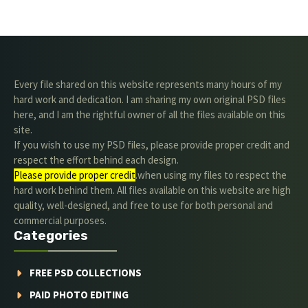
Every file shared on this website represents many hours of my
hard work and dedication. I am sharing my own original PSD files
here, and I am the rightful owner of all the files available on this
site.
If you wish to use my PSD files, please provide proper credit and
respect the effort behind each design.
Please provide proper credit
.when using my files to respect the
hard work behind them. All files available on this website are high
quality, well-designed, and free to use for both personal and
commercial purposes.
Categories
FREE PSD COLLECTIONS
PAID PHOTO EDITING