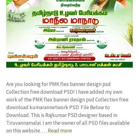
Are you looking for PMK flex banner design psd
Collection free download PSD! I have added my own
work of the PMK flex banner design psd Collection free
download kumarannetwork PSD File Below to
Download. This is Rajkumar PSD designer based in
Tiruvannamalai. I am the owner of all PSD files available
on this website. …
Read more