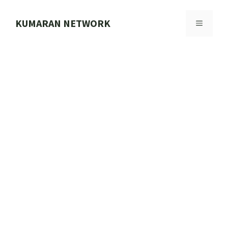
Skip
to
KUMARAN NETWORK
MENU
content