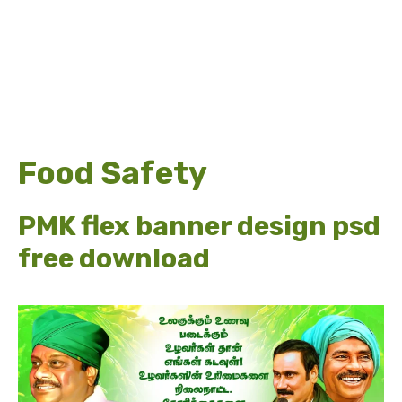
Food Safety
PMK flex banner design psd
free download