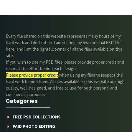
Every file shared on this website represents many hours of my
hard work and dedication. I am sharing my own original PSD files
here, and I am the rightful owner of all the files available on this
site.
If you wish to use my PSD files, please provide proper credit and
respect the effort behind each design.
Please provide proper credit
.when using my files to respect the
hard work behind them. All files available on this website are high
quality, well-designed, and free to use for both personal and
commercial purposes.
Categories
FREE PSD COLLECTIONS
PAID PHOTO EDITING