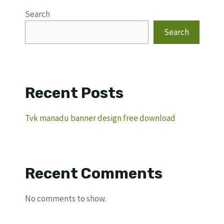
Search
Search
Recent Posts
Tvk manadu banner design free download
Recent Comments
No comments to show.