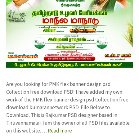
Are you looking for PMK flex banner design psd
Collection free download PSD! I have added my own
work of the PMK flex banner design psd Collection free
download kumarannetwork PSD File Below to
Download. This is Rajkumar PSD designer based in
Tiruvannamalai. I am the owner of all PSD files available
on this website. …
Read more