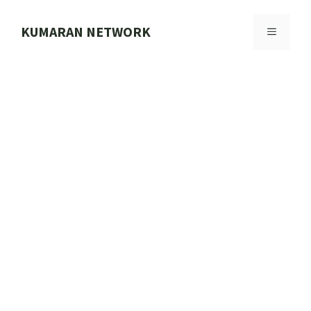
Skip
to
KUMARAN NETWORK
MENU
content