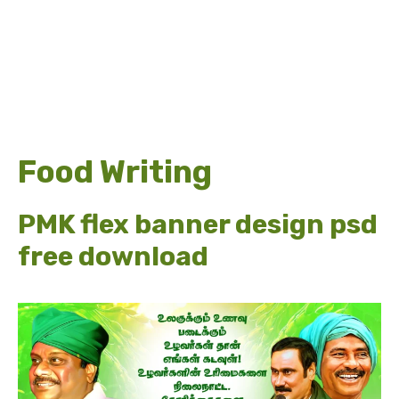
Food Writing
PMK flex banner design psd
free download