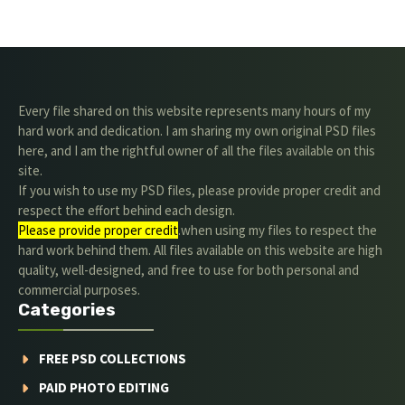
Every file shared on this website represents many hours of my
hard work and dedication. I am sharing my own original PSD files
here, and I am the rightful owner of all the files available on this
site.
If you wish to use my PSD files, please provide proper credit and
respect the effort behind each design.
Please provide proper credit
.when using my files to respect the
hard work behind them. All files available on this website are high
quality, well-designed, and free to use for both personal and
commercial purposes.
Categories
FREE PSD COLLECTIONS
PAID PHOTO EDITING