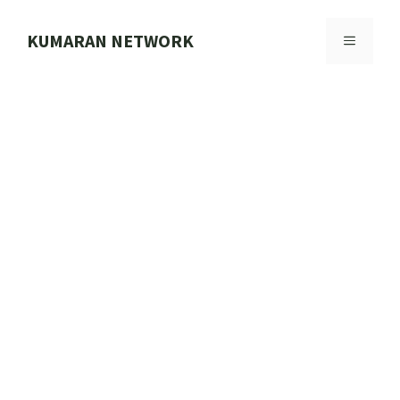
Skip
to
KUMARAN NETWORK
MENU
content