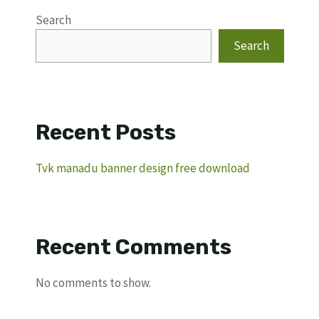
Search
Search
Recent Posts
Tvk manadu banner design free download
Recent Comments
No comments to show.