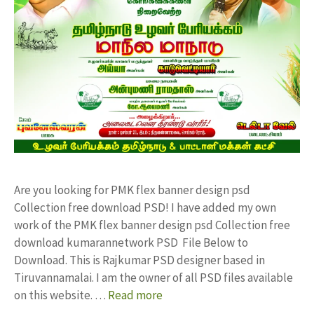
Are you looking for PMK flex banner design psd
Collection free download PSD! I have added my own
work of the PMK flex banner design psd Collection free
download kumarannetwork PSD File Below to
Download. This is Rajkumar PSD designer based in
Tiruvannamalai. I am the owner of all PSD files available
on this website. …
Read more