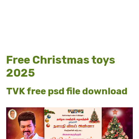
Free Christmas toys
2025
TVK free psd file download