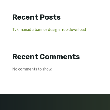
Recent Posts
Tvk manadu banner design free download
Recent Comments
No comments to show.