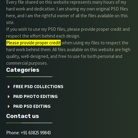
Every file shared on this website represents many hours of my
hard work and dedication. I am sharing my own original PSD files
here, and I am the rightful owner of all the files available on this
site.
If you wish to use my PSD files, please provide proper credit and
respect the effort behind each design.
Please provide proper credit
.when using my files to respect the
hard work behind them. All files available on this website are high
quality, well-designed, and free to use for both personal and
commercial purposes.
Categories
FREE PSD COLLECTIONS
PAID PHOTO EDITING
PAID PSD EDITING
Contact us
Phone: +91 63825 99843