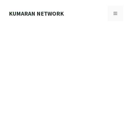
Skip
to
KUMARAN NETWORK
MENU
content