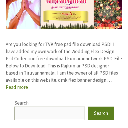
Are you looking for TVK free psd file download PSD! I
have added my own work of the Wedding Flex Design
Psd Collection free download kumarannetwork PSD File
Below to Download. This is Rajkumar PSD designer
based in Tiruvannamalai. I am the owner of all PSD files
available on this website. dmk flex banner design …
Read more
Search
Search