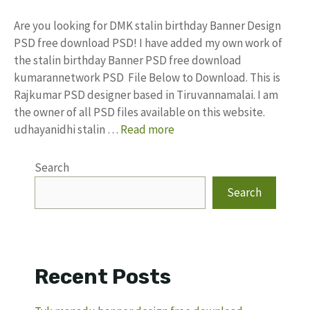
Are you looking for DMK stalin birthday Banner Design
PSD free download PSD! I have added my own work of
the stalin birthday Banner PSD free download
kumarannetwork PSD File Below to Download. This is
Rajkumar PSD designer based in Tiruvannamalai. I am
the owner of all PSD files available on this website.
udhayanidhi stalin …
Read more
Search
Search
Recent Posts