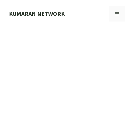
Skip
to
KUMARAN NETWORK
MENU
content