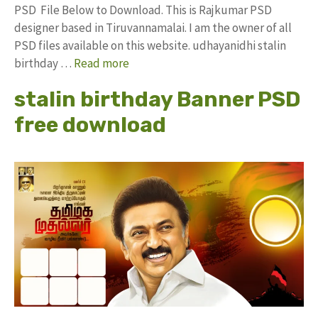
PSD File Below to Download. This is Rajkumar PSD
designer based in Tiruvannamalai. I am the owner of all
PSD files available on this website. udhayanidhi stalin
birthday …
Read more
stalin birthday Banner PSD
free download