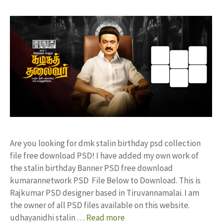
Are you looking for dmk stalin birthday psd collection
file free download PSD! I have added my own work of
the stalin birthday Banner PSD free download
kumarannetwork PSD File Below to Download. This is
Rajkumar PSD designer based in Tiruvannamalai. I am
the owner of all PSD files available on this website.
udhayanidhi stalin …
Read more