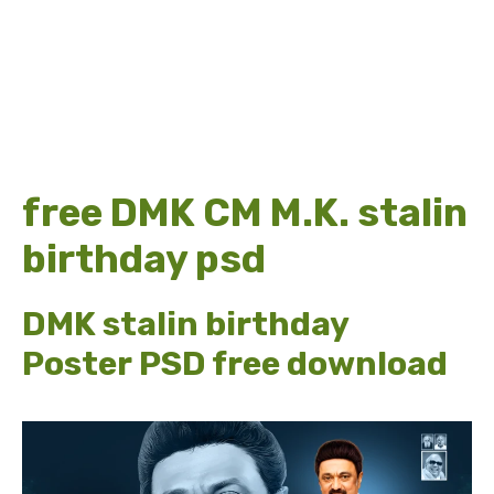
free DMK CM M.K. stalin
birthday psd
DMK stalin birthday
Poster PSD free download