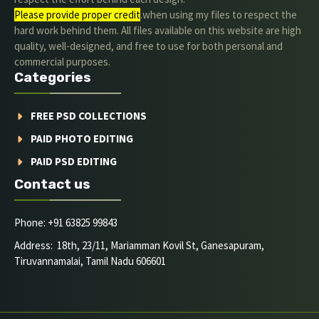
Please provide proper credit
.when using my files to respect the
hard work behind them. All files available on this website are high
quality, well-designed, and free to use for both personal and
commercial purposes.
Categories
FREE PSD COLLECTIONS
PAID PHOTO EDITING
PAID PSD EDITING
Contact us
Phone: +91 63825 99843
Address: 18th, 23/11, Mariamman Kovil St, Ganesapuram,
Tiruvannamalai, Tamil Nadu 606601