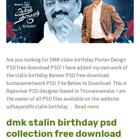
Are you looking for DMK stalin birthday Poster Design
PSD free download PSD! I have added my own work of
the stalin birthday Banner PSD free download
kumarannetwork PSD File Below to Download. This is
Rajkumar PSD designer based in Tiruvannamalai. I am
the owner of all PSD files available on this website.
udhayanidhi stalin birthday …
Read more
dmk stalin birthday psd
collection free download