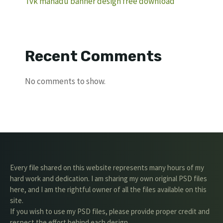
Tvk manadu banner design free download
Recent Comments
No comments to show.
Every file shared on this website represents many hours of my
hard work and dedication. I am sharing my own original PSD files
here, and I am the rightful owner of all the files available on this
site.
If you wish to use my PSD files, please provide proper credit and
respect the effort behind each design.