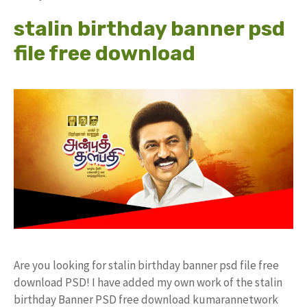
stalin birthday banner psd
file free download
Are you looking for stalin birthday banner psd file free
download PSD! I have added my own work of the stalin
birthday Banner PSD free download kumarannetwork