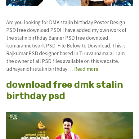
Are you looking for DMK stalin birthday Poster Design
PSD free download PSD! I have added my own work of
the stalin birthday Banner PSD free download
kumarannetwork PSD File Below to Download. This is
Rajkumar PSD designer based in Tiruvannamalai. I am
the owner of all PSD files available on this website.
udhayanidhi stalin birthday …
Read more
download free dmk stalin
birthday psd