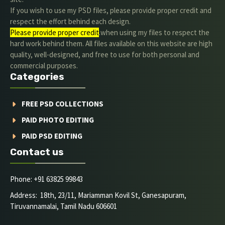
If you wish to use my PSD files, please provide proper credit and
respect the effort behind each design.
Please provide proper credit
.when using my files to respect the
hard work behind them. All files available on this website are high
quality, well-designed, and free to use for both personal and
commercial purposes.
Categories
FREE PSD COLLECTIONS
PAID PHOTO EDITING
PAID PSD EDITING
Contact us
Phone: +91 63825 99843
Address: 18th, 23/11, Mariamman Kovil St, Ganesapuram,
Tiruvannamalai, Tamil Nadu 606601