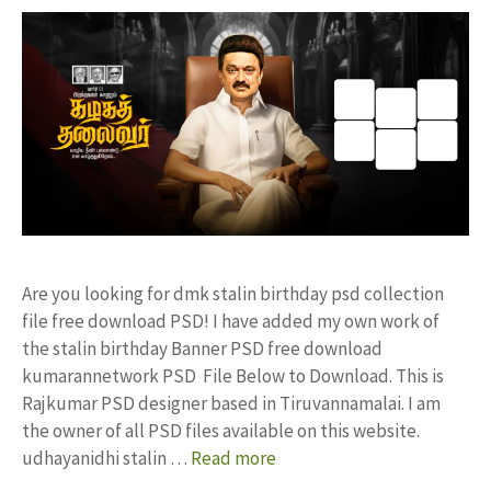
Are you looking for dmk stalin birthday psd collection
file free download PSD! I have added my own work of
the stalin birthday Banner PSD free download
kumarannetwork PSD File Below to Download. This is
Rajkumar PSD designer based in Tiruvannamalai. I am
the owner of all PSD files available on this website.
udhayanidhi stalin …
Read more