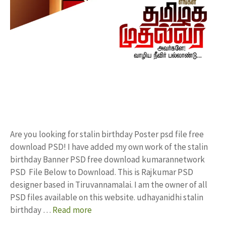
Are you looking for stalin birthday Poster psd file free
download PSD! I have added my own work of the stalin
birthday Banner PSD free download kumarannetwork
PSD File Below to Download. This is Rajkumar PSD
designer based in Tiruvannamalai. I am the owner of all
PSD files available on this website. udhayanidhi stalin
birthday …
Read more