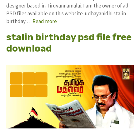
designer based in Tiruvannamalai. I am the owner of all
PSD files available on this website. udhayanidhi stalin
birthday …
Read more
stalin birthday psd file free
download