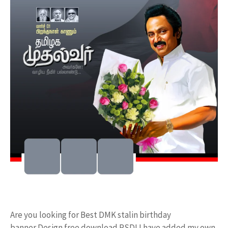
Are you looking for Best DMK stalin birthday
banner Design free download PSD! I have added my own