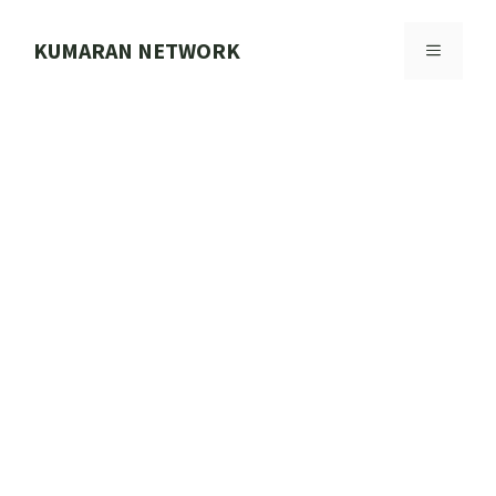
Skip
to
KUMARAN NETWORK
MENU
content