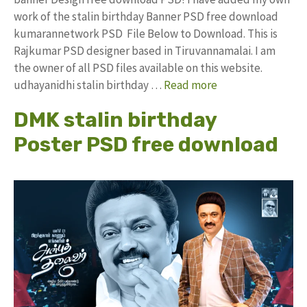
work of the stalin birthday Banner PSD free download
kumarannetwork PSD File Below to Download. This is
Rajkumar PSD designer based in Tiruvannamalai. I am
the owner of all PSD files available on this website.
udhayanidhi stalin birthday …
Read more
DMK stalin birthday
Poster PSD free download