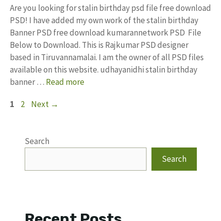
Are you looking for stalin birthday psd file free download
PSD! I have added my own work of the stalin birthday
Banner PSD free download kumarannetwork PSD File
Below to Download. This is Rajkumar PSD designer
based in Tiruvannamalai. I am the owner of all PSD files
available on this website. udhayanidhi stalin birthday
banner …
Read more
Page
Page
1
2
Next
→
Search
Search
Recent Posts