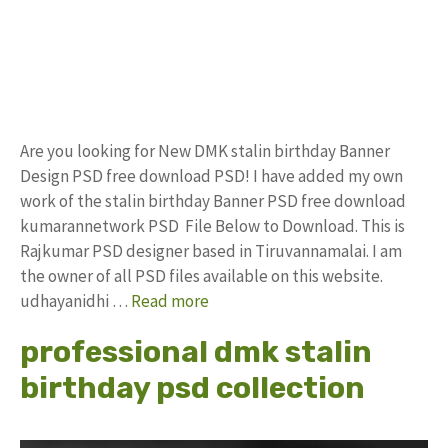
Are you looking for New DMK stalin birthday Banner
Design PSD free download PSD! I have added my own
work of the stalin birthday Banner PSD free download
kumarannetwork PSD File Below to Download. This is
Rajkumar PSD designer based in Tiruvannamalai. I am
the owner of all PSD files available on this website.
udhayanidhi …
Read more
professional dmk stalin
birthday psd collection