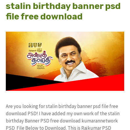
stalin birthday banner psd
file free download
Are you looking for stalin birthday banner psd file free
download PSD! I have added my own work of the stalin
birthday Banner PSD free download kumarannetwork
PSD File Below to Download. This is Rajkumar PSD