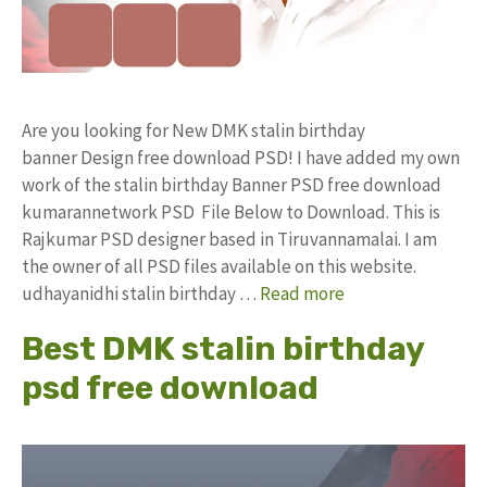
Are you looking for New DMK stalin birthday
banner Design free download PSD! I have added my own
work of the stalin birthday Banner PSD free download
kumarannetwork PSD File Below to Download. This is
Rajkumar PSD designer based in Tiruvannamalai. I am
the owner of all PSD files available on this website.
udhayanidhi stalin birthday …
Read more
Best DMK stalin birthday
psd free download