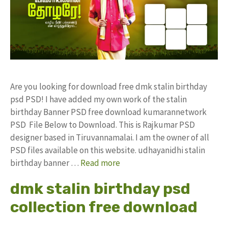
Are you looking for download free dmk stalin birthday
psd PSD! I have added my own work of the stalin
birthday Banner PSD free download kumarannetwork
PSD File Below to Download. This is Rajkumar PSD
designer based in Tiruvannamalai. I am the owner of all
PSD files available on this website. udhayanidhi stalin
birthday banner …
Read more
dmk stalin birthday psd
collection free download