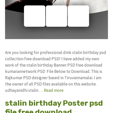
Are you looking for professional dmk stalin birthday psd
collection free download PSD! I have added my own
work of the stalin birthday Banner PSD free download
kumarannetwork PSD File Below to Download. This is
Rajkumar PSD designer based in Tiruvannamalai. I am
the owner of all PSD files available on this website.
udhayanidhi stalin …
Read more
stalin birthday Poster psd
file free download