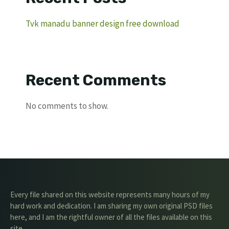
Tvk manadu banner design free download
Recent Comments
No comments to show.
Every file shared on this website represents many hours of my
hard work and dedication. I am sharing my own original PSD files
here, and I am the rightful owner of all the files available on this
site.