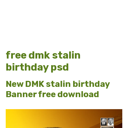
free dmk stalin
birthday psd
New DMK stalin birthday
Banner free download