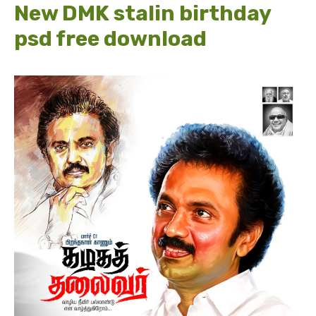
New DMK stalin birthday
psd free download